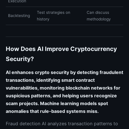
Execution
Test strategies on
Can discuss
Backtesting
history
methodology
How Does AI Improve Cryptocurrency
Security?
AI enhances crypto security by detecting fraudulent
transactions, identifying smart contract
vulnerabilities, monitoring blockchain networks for
suspicious patterns, and helping users recognize
scam projects. Machine learning models spot
anomalies that rule-based systems miss.
Fraud detection AI analyzes transaction patterns to