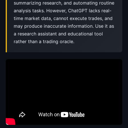
summarizing research, and automating routine
analysis tasks. However, ChatGPT lacks real-
time market data, cannot execute trades, and
may produce inaccurate information. Use it as
a research assistant and educational tool
rather than a trading oracle.