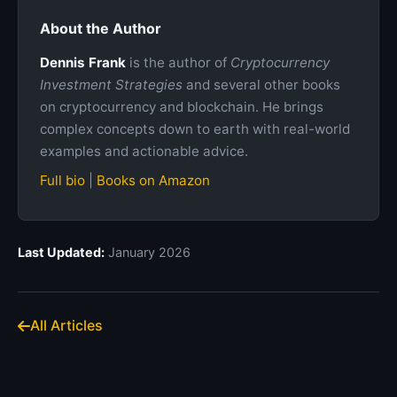
About the Author
Dennis Frank
is the author of
Cryptocurrency
Investment Strategies
and several other books
on cryptocurrency and blockchain. He brings
complex concepts down to earth with real-world
examples and actionable advice.
Full bio
|
Books on Amazon
Last Updated:
January 2026
All Articles