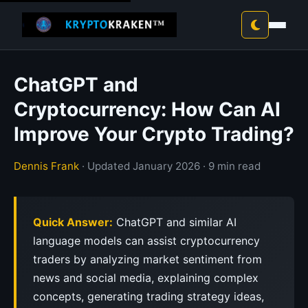
ChatGPT and
Cryptocurrency: How Can AI
Improve Your Crypto Trading?
Dennis Frank
· Updated January 2026 · 9 min read
Quick Answer:
ChatGPT and similar AI
language models can assist cryptocurrency
traders by analyzing market sentiment from
news and social media, explaining complex
concepts, generating trading strategy ideas,