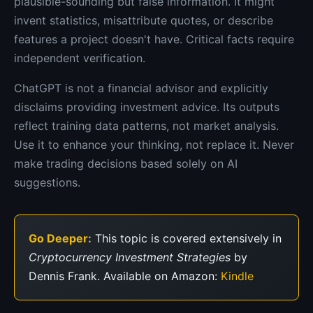
plausible-sounding but false information. It might
invent statistics, misattribute quotes, or describe
features a project doesn't have. Critical facts require
independent verification.
ChatGPT is not a financial advisor and explicitly
disclaims providing investment advice. Its outputs
reflect training data patterns, not market analysis.
Use it to enhance your thinking, not replace it. Never
make trading decisions based solely on AI
suggestions.
Go Deeper:
This topic is covered extensively in
Cryptocurrency Investment Strategies
by
Dennis Frank. Available on Amazon:
Kindle