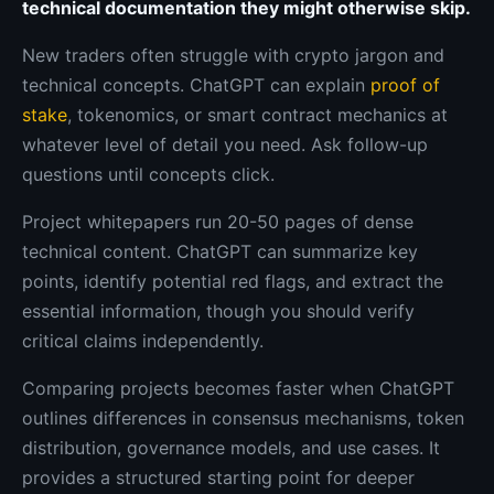
technical documentation they might otherwise skip.
New traders often struggle with crypto jargon and
technical concepts. ChatGPT can explain
proof of
stake
, tokenomics, or smart contract mechanics at
whatever level of detail you need. Ask follow-up
questions until concepts click.
Project whitepapers run 20-50 pages of dense
technical content. ChatGPT can summarize key
points, identify potential red flags, and extract the
essential information, though you should verify
critical claims independently.
Comparing projects becomes faster when ChatGPT
outlines differences in consensus mechanisms, token
distribution, governance models, and use cases. It
provides a structured starting point for deeper