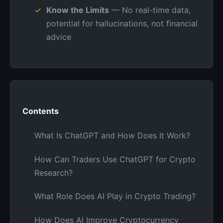
Know the Limits
— No real-time data,
potential for hallucinations, not financial
advice
Contents
What Is ChatGPT and How Does It Work?
How Can Traders Use ChatGPT for Crypto
Research?
What Role Does AI Play in Crypto Trading?
How Does AI Improve Cryptocurrency