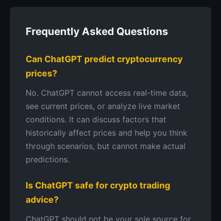
Frequently Asked Questions
Can ChatGPT predict cryptocurrency
prices?
No. ChatGPT cannot access real-time data,
see current prices, or analyze live market
conditions. It can discuss factors that
historically affect prices and help you think
through scenarios, but cannot make actual
predictions.
Is ChatGPT safe for crypto trading
advice?
ChatGPT should not be your sole source for