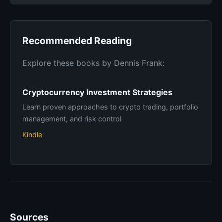
Recommended Reading
Explore these books by Dennis Frank:
Cryptocurrency Investment Strategies
Learn proven approaches to crypto trading, portfolio
management, and risk control
Kindle
Sources