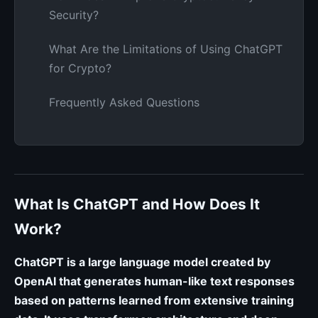
Security?
What Are the Limitations of Using ChatGPT
for Crypto?
Frequently Asked Questions
What Is ChatGPT and How Does It
Work?
ChatGPT is a large language model created by
OpenAI that generates human-like text responses
based on patterns learned from extensive training