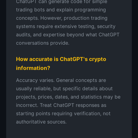
ChatGPT can generate code for simple
trading bots and explain programming
concepts. However, production trading
systems require extensive testing, security
audits, and expertise beyond what ChatGPT
conversations provide.
How accurate is ChatGPT's crypto
information?
Accuracy varies. General concepts are
usually reliable, but specific details about
projects, prices, dates, and statistics may be
incorrect. Treat ChatGPT responses as
starting points requiring verification, not
authoritative sources.