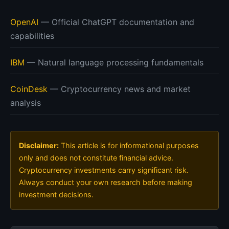
OpenAI
— Official ChatGPT documentation and
capabilities
IBM
— Natural language processing fundamentals
CoinDesk
— Cryptocurrency news and market
analysis
Disclaimer:
This article is for informational purposes
only and does not constitute financial advice.
Cryptocurrency investments carry significant risk.
Always conduct your own research before making
investment decisions.