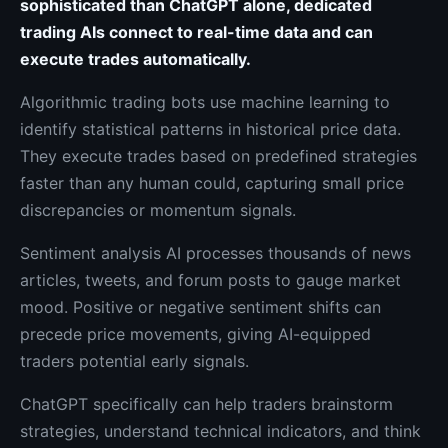
sophisticated than ChatGPT alone, dedicated
trading AIs connect to real-time data and can
execute trades automatically.
Algorithmic trading bots use machine learning to
identify statistical patterns in historical price data.
They execute trades based on predefined strategies
faster than any human could, capturing small price
discrepancies or momentum signals.
Sentiment analysis AI processes thousands of news
articles, tweets, and forum posts to gauge market
mood. Positive or negative sentiment shifts can
precede price movements, giving AI-equipped
traders potential early signals.
ChatGPT specifically can help traders brainstorm
strategies, understand technical indicators, and think