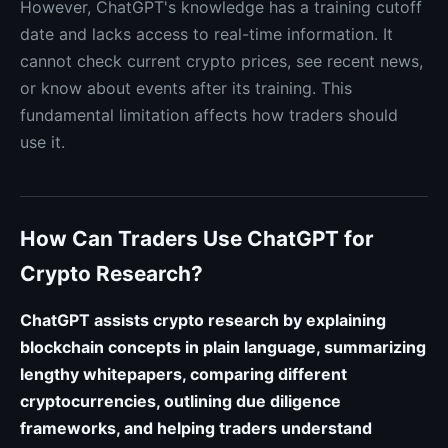
However, ChatGPT's knowledge has a training cutoff
date and lacks access to real-time information. It
cannot check current crypto prices, see recent news,
or know about events after its training. This
fundamental limitation affects how traders should
use it.
How Can Traders Use ChatGPT for
Crypto Research?
ChatGPT assists crypto research by explaining
blockchain concepts in plain language, summarizing
lengthy whitepapers, comparing different
cryptocurrencies, outlining due diligence
frameworks, and helping traders understand