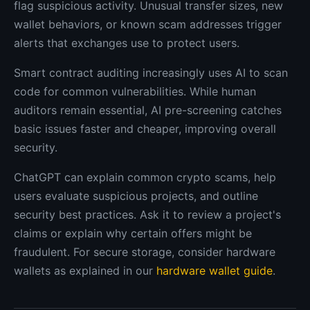
flag suspicious activity. Unusual transfer sizes, new
wallet behaviors, or known scam addresses trigger
alerts that exchanges use to protect users.
Smart contract auditing increasingly uses AI to scan
code for common vulnerabilities. While human
auditors remain essential, AI pre-screening catches
basic issues faster and cheaper, improving overall
security.
ChatGPT can explain common crypto scams, help
users evaluate suspicious projects, and outline
security best practices. Ask it to review a project's
claims or explain why certain offers might be
fraudulent. For secure storage, consider hardware
wallets as explained in our
hardware wallet guide
.