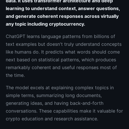
data. It uses transformer architecture and deep
learning to understand context, answer questions,
and generate coherent responses across virtually
any topic including cryptocurrency.
ChatGPT learns language patterns from billions of
text examples but doesn't truly understand concepts
like humans do. It predicts what words should come
next based on statistical patterns, which produces
remarkably coherent and useful responses most of
the time.
The model excels at explaining complex topics in
simple terms, summarizing long documents,
generating ideas, and having back-and-forth
conversations. These capabilities make it valuable for
crypto education and research assistance.