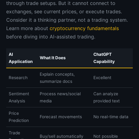
through trade setups. But it cannot connect to
exchanges, see current prices, or execute trades.
Consider it a thinking partner, not a trading system.
Learn more about
cryptocurrency fundamentals
before diving into AI-assisted trading.
AI
ChatGPT
What It Does
Application
Capability
Explain concepts,
Research
Excellent
summarize docs
Sentiment
Process news/social
Can analyze
Analysis
media
provided text
Price
Forecast movements
No real-time data
Prediction
Trade
Buy/sell automatically
Not possible