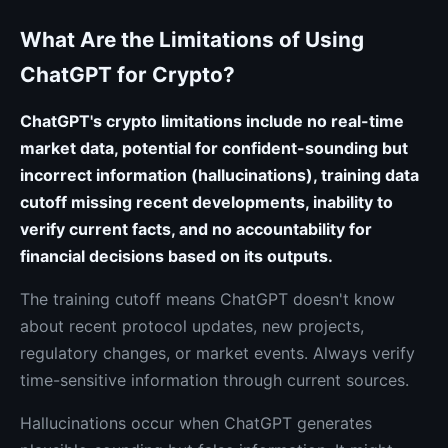
What Are the Limitations of Using
ChatGPT for Crypto?
ChatGPT's crypto limitations include no real-time
market data, potential for confident-sounding but
incorrect information (hallucinations), training data
cutoff missing recent developments, inability to
verify current facts, and no accountability for
financial decisions based on its outputs.
The training cutoff means ChatGPT doesn't know
about recent protocol updates, new projects,
regulatory changes, or market events. Always verify
time-sensitive information through current sources.
Hallucinations occur when ChatGPT generates