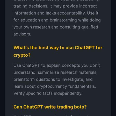
trading decisions. It may provide incorrect
information and lacks accountability. Use it
for education and brainstorming while doing
your own research and consulting qualified
advisors.
What's the best way to use ChatGPT for
crypto?
Use ChatGPT to explain concepts you don't
understand, summarize research materials,
brainstorm questions to investigate, and
learn about cryptocurrency fundamentals.
Verify specific facts independently.
Can ChatGPT write trading bots?