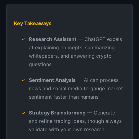
Key Takeaways
Research Assistant
— ChatGPT excels
at explaining concepts, summarizing
whitepapers, and answering crypto
questions
Sentiment Analysis
— AI can process
news and social media to gauge market
sentiment faster than humans
Strategy Brainstorming
— Generate
and refine trading ideas, though always
validate with your own research