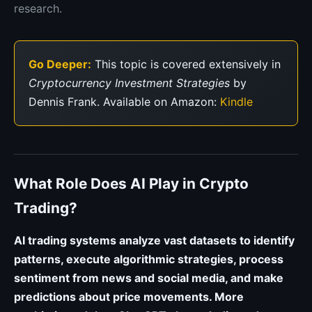
research.
Go Deeper:
This topic is covered extensively in
Cryptocurrency Investment Strategies
by
Dennis Frank. Available on Amazon:
Kindle
What Role Does AI Play in Crypto
Trading?
AI trading systems analyze vast datasets to identify
patterns, execute algorithmic strategies, process
sentiment from news and social media, and make
predictions about price movements. More