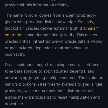
provide all this information reliably.
The name "oracle" comes from ancient prophecy-
givers who provided divine knowledge. Similarly,
blockchain oracles deliver external truth that
smart
contracts
cannot independently verify. This makes
oracles critical infrastructure—if oracle data is wrong
or manipulated, dependent contracts execute
incorrectly.
Oracle solutions range from simple centralized feeds
(one data source) to sophisticated decentralized
networks aggregating multiple sources. The evolution
mirrors blockchain itself: early systems trusted single
providers, while mature solutions distribute trust
across many participants to resist manipulation and
downtime.