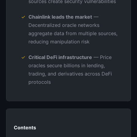
sources create security vulnerabilities
Chainlink leads the market
—
Decentralized oracle networks
aggregate data from multiple sources,
reducing manipulation risk
Critical DeFi infrastructure
— Price
oracles secure billions in lending,
trading, and derivatives across DeFi
protocols
Contents