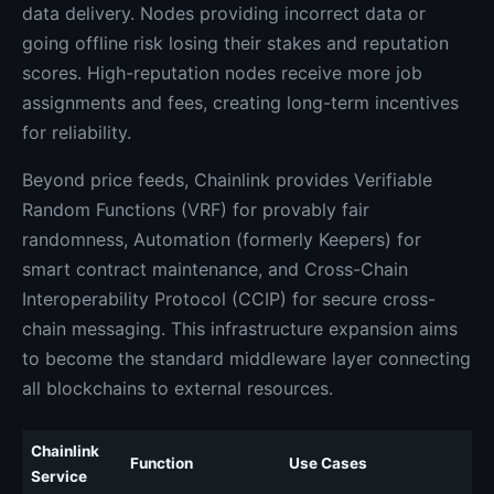
data delivery. Nodes providing incorrect data or
going offline risk losing their stakes and reputation
scores. High-reputation nodes receive more job
assignments and fees, creating long-term incentives
for reliability.
Beyond price feeds, Chainlink provides Verifiable
Random Functions (VRF) for provably fair
randomness, Automation (formerly Keepers) for
smart contract maintenance, and Cross-Chain
Interoperability Protocol (CCIP) for secure cross-
chain messaging. This infrastructure expansion aims
to become the standard middleware layer connecting
all blockchains to external resources.
Chainlink
Function
Use Cases
Service