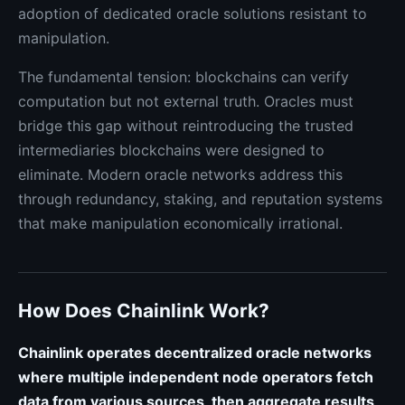
adoption of dedicated oracle solutions resistant to
manipulation.
The fundamental tension: blockchains can verify
computation but not external truth. Oracles must
bridge this gap without reintroducing the trusted
intermediaries blockchains were designed to
eliminate. Modern oracle networks address this
through redundancy, staking, and reputation systems
that make manipulation economically irrational.
How Does Chainlink Work?
Chainlink operates decentralized oracle networks
where multiple independent node operators fetch
data from various sources, then aggregate results