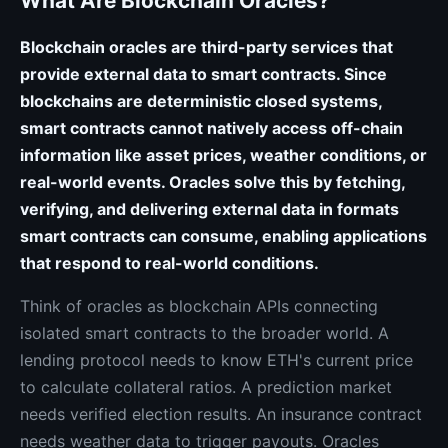
What Are Blockchain Oracles?
Blockchain oracles are third-party services that
provide external data to smart contracts. Since
blockchains are deterministic closed systems,
smart contracts cannot natively access off-chain
information like asset prices, weather conditions, or
real-world events. Oracles solve this by fetching,
verifying, and delivering external data in formats
smart contracts can consume, enabling applications
that respond to real-world conditions.
Think of oracles as blockchain APIs connecting
isolated smart contracts to the broader world. A
lending protocol needs to know ETH's current price
to calculate collateral ratios. A prediction market
needs verified election results. An insurance contract
needs weather data to trigger payouts. Oracles