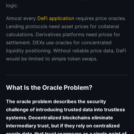
logic.
Almost every
DeFi application
requires price oracles.
Lending protocols need asset prices for collateral
calculations. Derivatives platforms need prices for
settlement. DEXs use oracles for concentrated
liquidity positioning. Without reliable price data, DeFi
would be limited to simple token swaps.
What Is the Oracle Problem?
The oracle problem describes the security
challenge of introducing trusted data into trustless
systems. Decentralized blockchains eliminate
intermediary trust, but if they rely on centralized
oracle data, that trust reappears as a single point of