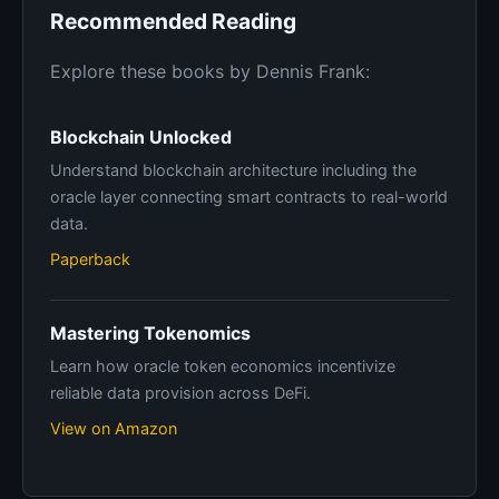
Recommended Reading
Explore these books by Dennis Frank:
Blockchain Unlocked
Understand blockchain architecture including the
oracle layer connecting smart contracts to real-world
data.
Paperback
Mastering Tokenomics
Learn how oracle token economics incentivize
reliable data provision across DeFi.
View on Amazon