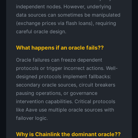
independent nodes. However, underlying
data sources can sometimes be manipulated
(exchange prices via flash loans), requiring
careful oracle design.
What happens if an oracle fails??
Oracle failures can freeze dependent
protocols or trigger incorrect actions. Well-
designed protocols implement fallbacks:
secondary oracle sources, circuit breakers
pausing operations, or governance
intervention capabilities. Critical protocols
like Aave use multiple oracle sources with
failover logic.
Why is Chainlink the dominant oracle??