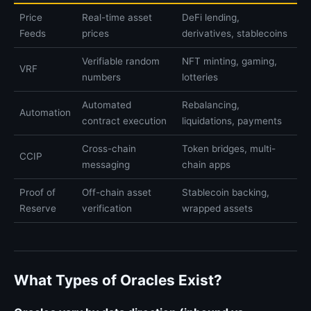
Price
Real-time asset
DeFi lending,
Feeds
prices
derivatives, stablecoins
Verifiable random
NFT minting, gaming,
VRF
numbers
lotteries
Automated
Rebalancing,
Automation
contract execution
liquidations, payments
Cross-chain
Token bridges, multi-
CCIP
messaging
chain apps
Proof of
Off-chain asset
Stablecoin backing,
Reserve
verification
wrapped assets
What Types of Oracles Exist?