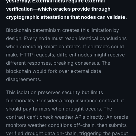
yesterday. External facts require external
verification—which oracles provide through
cryptographic attestations that nodes can validate.
Blockchain determinism creates this limitation by
design. Every node must reach identical conclusions
when executing smart contracts. If contracts could
make HTTP requests, different nodes might receive
different responses, breaking consensus. The
blockchain would fork over external data
disagreements.
This isolation preserves security but limits
functionality. Consider a crop insurance contract: it
should pay farmers when drought occurs. The
contract can't check weather APIs directly. An oracle
monitors weather conditions off-chain, then submits
verified drought data on-chain, triggering the payout