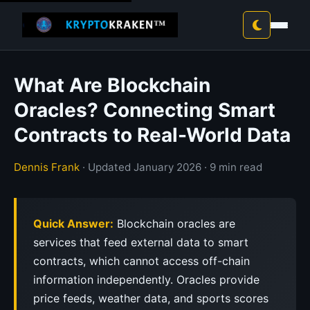
What Are Blockchain
Oracles? Connecting Smart
Contracts to Real-World Data
Dennis Frank
· Updated January 2026 · 9 min read
Quick Answer:
Blockchain oracles are
services that feed external data to smart
contracts, which cannot access off-chain
information independently. Oracles provide
price feeds, weather data, and sports scores