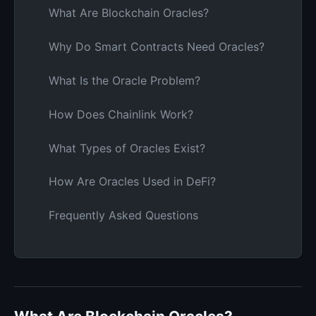
What Are Blockchain Oracles?
Why Do Smart Contracts Need Oracles?
What Is the Oracle Problem?
How Does Chainlink Work?
What Types of Oracles Exist?
How Are Oracles Used in DeFi?
Frequently Asked Questions