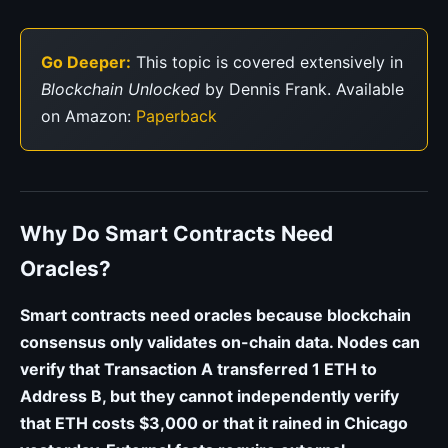
Go Deeper:
This topic is covered extensively in
Blockchain Unlocked
by Dennis Frank. Available
on Amazon:
Paperback
Why Do Smart Contracts Need
Oracles?
Smart contracts need oracles because blockchain
consensus only validates on-chain data. Nodes can
verify that Transaction A transferred 1 ETH to
Address B, but they cannot independently verify
that ETH costs $3,000 or that it rained in Chicago