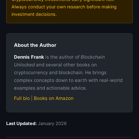
Always conduct your own research before making
investment decisions.
About the Author
Dennis Frank
is the author of
Blockchain
Unlocked
and several other books on
cryptocurrency and blockchain. He brings
complex concepts down to earth with real-world
examples and actionable advice.
Full bio
|
Books on Amazon
Last Updated:
January 2026