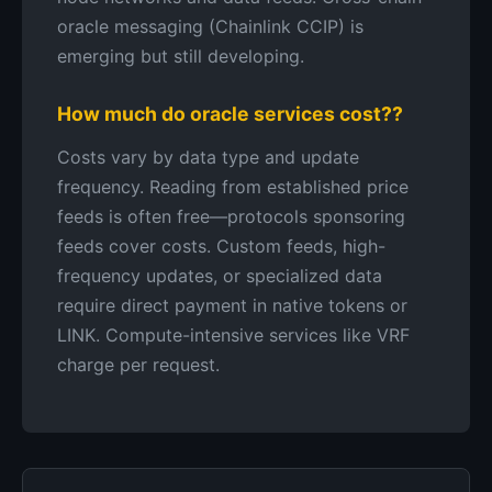
oracle messaging (Chainlink CCIP) is
emerging but still developing.
How much do oracle services cost??
Costs vary by data type and update
frequency. Reading from established price
feeds is often free—protocols sponsoring
feeds cover costs. Custom feeds, high-
frequency updates, or specialized data
require direct payment in native tokens or
LINK. Compute-intensive services like VRF
charge per request.