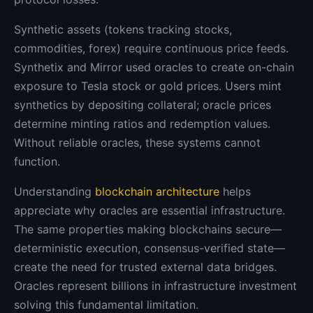
Synthetic assets (tokens tracking stocks,
commodities, forex) require continuous price feeds.
Synthetix and Mirror used oracles to create on-chain
exposure to Tesla stock or gold prices. Users mint
synthetics by depositing collateral; oracle prices
determine minting ratios and redemption values.
Without reliable oracles, these systems cannot
function.
Understanding
blockchain architecture
helps
appreciate why oracles are essential infrastructure.
The same properties making blockchains secure—
deterministic execution, consensus-verified state—
create the need for trusted external data bridges.
Oracles represent billions in infrastructure investment
solving this fundamental limitation.