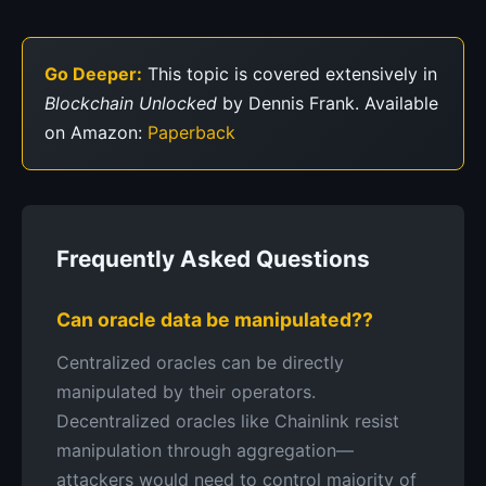
Go Deeper:
This topic is covered extensively in
Blockchain Unlocked
by Dennis Frank. Available
on Amazon:
Paperback
Frequently Asked Questions
Can oracle data be manipulated??
Centralized oracles can be directly
manipulated by their operators.
Decentralized oracles like Chainlink resist
manipulation through aggregation—
attackers would need to control majority of