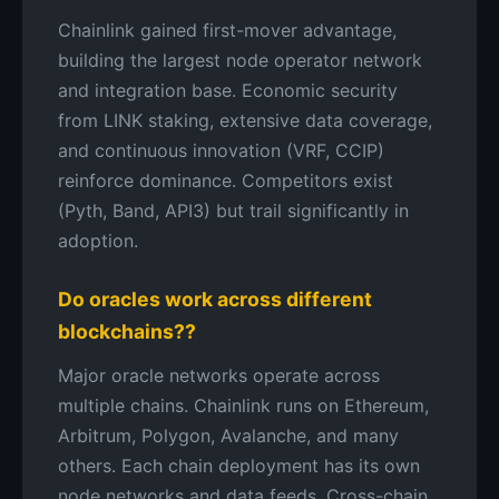
Chainlink gained first-mover advantage,
building the largest node operator network
and integration base. Economic security
from LINK staking, extensive data coverage,
and continuous innovation (VRF, CCIP)
reinforce dominance. Competitors exist
(Pyth, Band, API3) but trail significantly in
adoption.
Do oracles work across different
blockchains??
Major oracle networks operate across
multiple chains. Chainlink runs on Ethereum,
Arbitrum, Polygon, Avalanche, and many
others. Each chain deployment has its own
node networks and data feeds. Cross-chain