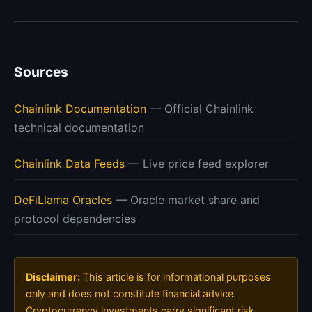
Sources
Chainlink Documentation
— Official Chainlink
technical documentation
Chainlink Data Feeds
— Live price feed explorer
DeFiLlama Oracles
— Oracle market share and
protocol dependencies
Disclaimer:
This article is for informational purposes
only and does not constitute financial advice.
Cryptocurrency investments carry significant risk.