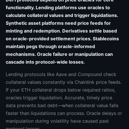
functionality. Lending platforms use oracles to
calculate collateral values and trigger liquidations.
Synthetic asset platforms need price feeds for
minting and redemption. Derivatives settle based
on oracle-provided settlement prices. Stablecoins
maintain pegs through oracle-informed
mechanisms. Oracle failure or manipulation can
cascade into protocol-wide losses.
Lending protocols like Aave and Compound check
collateral values constantly via Chainlink price feeds.
If your ETH collateral drops below required ratios,
oracles trigger liquidation. Accurate, timely price
data prevents bad debt—when collateral value falls
faster than liquidations can process. Oracle delays or
manipulation during volatility have caused past
protocol losses.