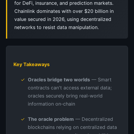
for DeFi, insurance, and prediction markets.
Chainlink dominates with over $20 billion in
value secured in 2026, using decentralized
networks to resist data manipulation.
Key Takeaways
Oracles bridge two worlds
— Smart
contracts can't access external data;
oracles securely bring real-world
information on-chain
The oracle problem
— Decentralized
blockchains relying on centralized data