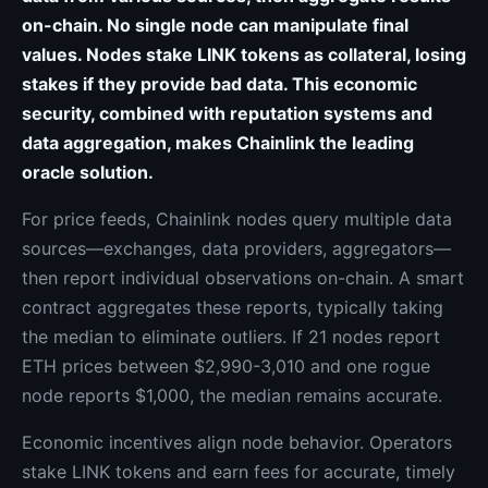
on-chain. No single node can manipulate final
values. Nodes stake LINK tokens as collateral, losing
stakes if they provide bad data. This economic
security, combined with reputation systems and
data aggregation, makes Chainlink the leading
oracle solution.
For price feeds, Chainlink nodes query multiple data
sources—exchanges, data providers, aggregators—
then report individual observations on-chain. A smart
contract aggregates these reports, typically taking
the median to eliminate outliers. If 21 nodes report
ETH prices between $2,990-3,010 and one rogue
node reports $1,000, the median remains accurate.
Economic incentives align node behavior. Operators
stake LINK tokens and earn fees for accurate, timely