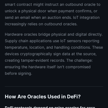
smart contract might instruct an outbound oracle to
unlock a physical door when payment confirms, or
send an email when an auction ends. IoT integration
increasingly relies on outbound oracles.
Hardware oracles bridge physical and digital directly.
Supply chain applications use IoT sensors reporting
temperature, location, and handling conditions. These
devices cryptographically sign data at the source,
creating tamper-evident records. The challenge:
ensuring the hardware itself isn't compromised
before signing.
How Are Oracles Used in DeFi?
DeFi protocols depend on price oracles for core