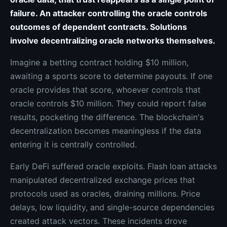
failure. An attacker controlling the oracle controls
outcomes of dependent contracts. Solutions
involve decentralizing oracle networks themselves.
Imagine a betting contract holding $10 million,
awaiting a sports score to determine payouts. If one
oracle provides that score, whoever controls that
oracle controls $10 million. They could report false
results, pocketing the difference. The blockchain's
decentralization becomes meaningless if the data
entering it is centrally controlled.
Early DeFi suffered oracle exploits. Flash loan attacks
manipulated decentralized exchange prices that
protocols used as oracles, draining millions. Price
delays, low liquidity, and single-source dependencies
created attack vectors. These incidents drove