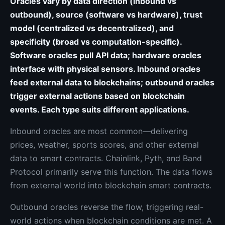
Oracles vary by data direction (inbound vs
outbound), source (software vs hardware), trust
model (centralized vs decentralized), and
specificity (broad vs computation-specific).
Software oracles pull API data; hardware oracles
interface with physical sensors. Inbound oracles
feed external data to blockchains; outbound oracles
trigger external actions based on blockchain
events. Each type suits different applications.
Inbound oracles are most common—delivering
prices, weather, sports scores, and other external
data to smart contracts. Chainlink, Pyth, and Band
Protocol primarily serve this function. The data flows
from external world into blockchain smart contracts.
Outbound oracles reverse the flow, triggering real-
world actions when blockchain conditions are met. A