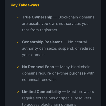
Key Takeaways
True Ownership
— Blockchain domains
are assets you own, not services you
rent from registrars
Censorship Resistant
— No central
authority can seize, suspend, or redirect
your domain
No Renewal Fees
— Many blockchain
domains require one-time purchase with
no annual renewals
Limited Compatibility
— Most browsers
require extensions or special resolvers
to access blockchain domains