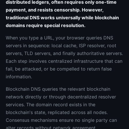
distributed ledgers, often requires only one-time
payment, and resists censorship. However,
traditional DNS works universally while blockchain
domains require special resolution.
When you type a URL, your browser queries DNS
servers in sequence: local cache, ISP resolver, root
servers, TLD servers, and finally authoritative servers.
Each step involves centralized infrastructure that can
fail, be attacked, or be compelled to return false
information.
Blockchain DNS queries the relevant blockchain
network directly or through decentralized resolver
services. The domain record exists in the
blockchain's state, replicated across all nodes.
Consensus mechanisms ensure no single party can
alter records without network agreement.