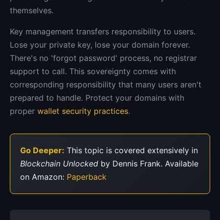
themselves.
Key management transfers responsibility to users.
Lose your private key, lose your domain forever.
There's no 'forgot password' process, no registrar
support to call. This sovereignty comes with
corresponding responsibility that many users aren't
prepared to handle. Protect your domains with
proper
wallet security practices
.
Go Deeper:
This topic is covered extensively in
Blockchain Unlocked
by Dennis Frank. Available
on Amazon:
Paperback