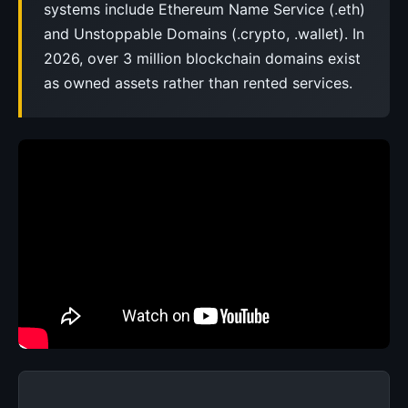
systems include Ethereum Name Service (.eth)
and Unstoppable Domains (.crypto, .wallet). In
2026, over 3 million blockchain domains exist
as owned assets rather than rented services.