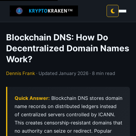
Blockchain DNS: How Do
Decentralized Domain Names
Work?
Dennis Frank
· Updated January 2026 · 8 min read
Quick Answer:
Blockchain DNS stores domain
name records on distributed ledgers instead
of centralized servers controlled by ICANN.
This creates censorship-resistant domains that
no authority can seize or redirect. Popular