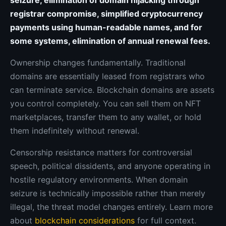
seizure, elimination of domain hijacking through
registrar compromise, simplified cryptocurrency
payments using human-readable names, and for
some systems, elimination of annual renewal fees.
Ownership changes fundamentally. Traditional
domains are essentially leased from registrars who
can terminate service. Blockchain domains are assets
you control completely. You can sell them on NFT
marketplaces, transfer them to any wallet, or hold
them indefinitely without renewal.
Censorship resistance matters for controversial
speech, political dissidents, and anyone operating in
hostile regulatory environments. When domain
seizure is technically impossible rather than merely
illegal, the threat model changes entirely. Learn more
about
blockchain considerations
for full context.