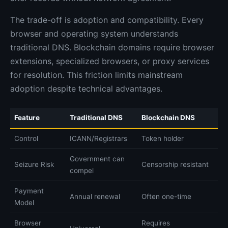
The trade-off is adoption and compatibility. Every
browser and operating system understands
traditional DNS. Blockchain domains require browser
extensions, specialized browsers, or proxy services
for resolution. This friction limits mainstream
adoption despite technical advantages.
Feature
Traditional DNS
Blockchain DNS
Control
ICANN/Registrars
Token holder
Government can
Seizure Risk
Censorship resistant
compel
Payment
Annual renewal
Often one-time
Model
Browser
Requires