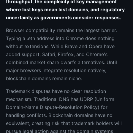
throughput, the complexity of key management
where lost keys mean lost domains, and regulatory
uncertainty as governments consider responses.
Browser compatibility remains the largest barrier.
Typing a .eth address into Chrome does nothing
without extensions. While Brave and Opera have
added support, Safari, Firefox, and Chrome's
combined market share dwarfs alternatives. Until
major browsers integrate resolution natively,
blockchain domains remain niche.
Trademark disputes have no clear resolution
mechanism. Traditional DNS has UDRP (Uniform
Domain-Name Dispute-Resolution Policy) for
handling conflicts. Blockchain domains have no
equivalent, creating risk that trademark holders will
pursue legal action against the domain systems