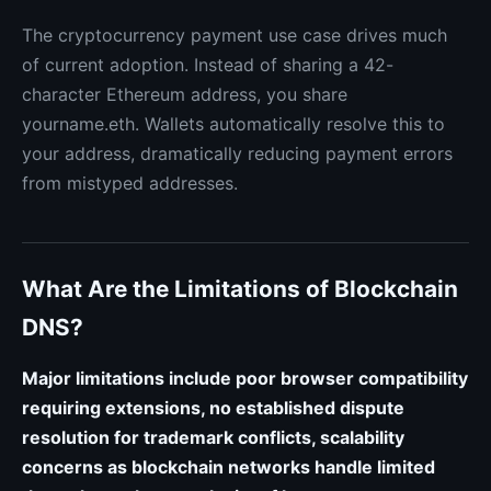
The cryptocurrency payment use case drives much
of current adoption. Instead of sharing a 42-
character Ethereum address, you share
yourname.eth. Wallets automatically resolve this to
your address, dramatically reducing payment errors
from mistyped addresses.
What Are the Limitations of Blockchain
DNS?
Major limitations include poor browser compatibility
requiring extensions, no established dispute
resolution for trademark conflicts, scalability
concerns as blockchain networks handle limited