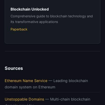
Blockchain Unlocked
Comprehensive guide to blockchain technology and
its transformative applications
Paperback
Sources
Ethereum Name Service
— Leading blockchain
domain system on Ethereum
Unstoppable Domains
— Multi-chain blockchain