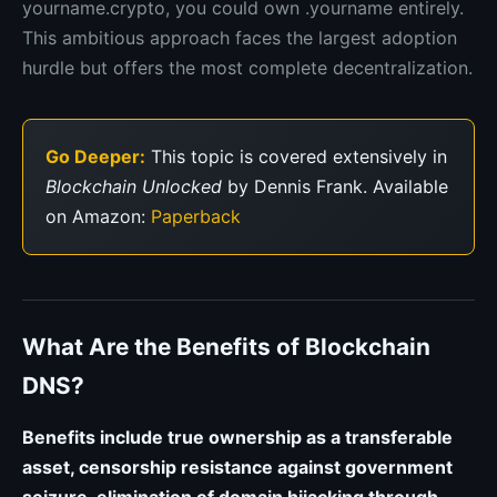
yourname.crypto, you could own .yourname entirely.
This ambitious approach faces the largest adoption
hurdle but offers the most complete decentralization.
Go Deeper:
This topic is covered extensively in
Blockchain Unlocked
by Dennis Frank. Available
on Amazon:
Paperback
What Are the Benefits of Blockchain
DNS?
Benefits include true ownership as a transferable
asset, censorship resistance against government