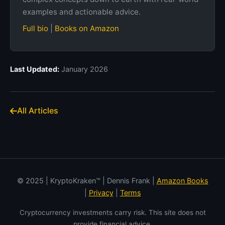
examples and actionable advice.
Full bio
|
Books on Amazon
Last Updated:
January 2026
All Articles
© 2025 | KryptoKraken™ | Dennis Frank |
Amazon Books
|
Privacy
|
Terms
Cryptocurrency investments carry risk. This site does not
provide financial advice.