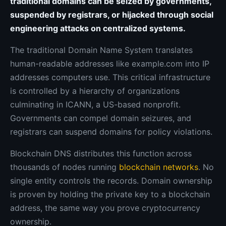
traditional domains can be seized by governments,
suspended by registrars, or hijacked through social
engineering attacks on centralized systems.
The traditional Domain Name System translates
human-readable addresses like example.com into IP
addresses computers use. This critical infrastructure
is controlled by a hierarchy of organizations
culminating in ICANN, a US-based nonprofit.
Governments can compel domain seizures, and
registrars can suspend domains for policy violations.
Blockchain DNS distributes this function across
thousands of nodes running
blockchain networks
. No
single entity controls the records. Domain ownership
is proven by holding the private key to a blockchain
address, the same way you prove cryptocurrency
ownership.