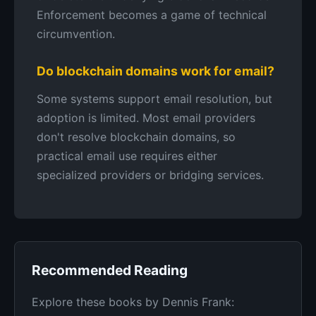
Enforcement becomes a game of technical
circumvention.
Do blockchain domains work for email?
Some systems support email resolution, but
adoption is limited. Most email providers
don't resolve blockchain domains, so
practical email use requires either
specialized providers or bridging services.
Recommended Reading
Explore these books by Dennis Frank: