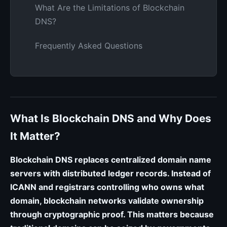
What Are the Limitations of Blockchain
DNS?
Frequently Asked Questions
What Is Blockchain DNS and Why Does
It Matter?
Blockchain DNS replaces centralized domain name
servers with distributed ledger records. Instead of
ICANN and registrars controlling who owns what
domain, blockchain networks validate ownership
through cryptographic proof. This matters because