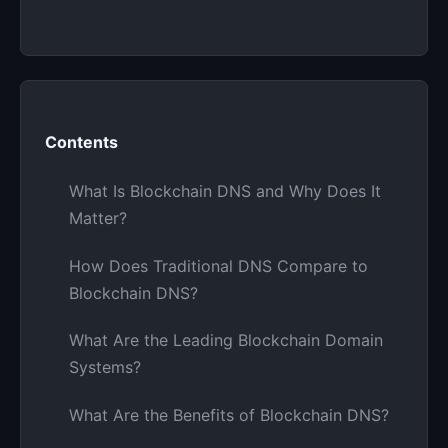
Contents
What Is Blockchain DNS and Why Does It
Matter?
How Does Traditional DNS Compare to
Blockchain DNS?
What Are the Leading Blockchain Domain
Systems?
What Are the Benefits of Blockchain DNS?