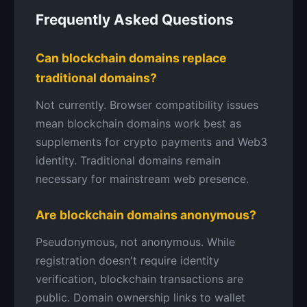
Frequently Asked Questions
Can blockchain domains replace
traditional domains?
Not currently. Browser compatibility issues
mean blockchain domains work best as
supplements for crypto payments and Web3
identity. Traditional domains remain
necessary for mainstream web presence.
Are blockchain domains anonymous?
Pseudonymous, not anonymous. While
registration doesn't require identity
verification, blockchain transactions are
public. Domain ownership links to wallet