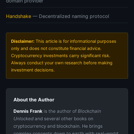
domain provider
Handshake
— Decentralized naming protocol
Disclaimer:
This article is for informational purposes
only and does not constitute financial advice.
Cryptocurrency investments carry significant risk.
Always conduct your own research before making
investment decisions.
About the Author
Dennis Frank
is the author of
Blockchain
Unlocked
and several other books on
cryptocurrency and blockchain. He brings
complex concepts down to earth with real-world