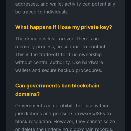
addresses, and wallet activity can potentially
be traced to individuals.
What happens if I lose my private key?
The domain is lost forever. There's no
recovery process, no support to contact.
This is the trade-off for true ownership
without central authority. Use hardware
wallets and secure backup procedures.
Can governments ban blockchain
domains?
Governments can prohibit their use within
jurisdictions and pressure browsers/ISPs to
block resolution. However, they cannot seize
or delete the underlying blockchain records.