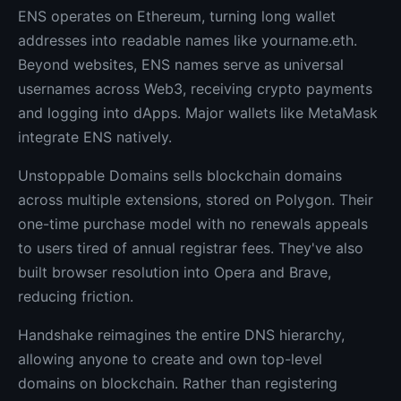
ENS operates on Ethereum, turning long wallet
addresses into readable names like yourname.eth.
Beyond websites, ENS names serve as universal
usernames across Web3, receiving crypto payments
and logging into dApps. Major wallets like MetaMask
integrate ENS natively.
Unstoppable Domains sells blockchain domains
across multiple extensions, stored on Polygon. Their
one-time purchase model with no renewals appeals
to users tired of annual registrar fees. They've also
built browser resolution into Opera and Brave,
reducing friction.
Handshake reimagines the entire DNS hierarchy,
allowing anyone to create and own top-level
domains on blockchain. Rather than registering