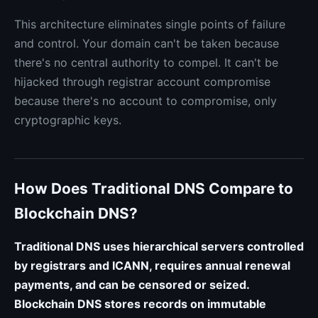
This architecture eliminates single points of failure
and control. Your domain can't be taken because
there's no central authority to compel. It can't be
hijacked through registrar account compromise
because there's no account to compromise, only
cryptographic keys.
How Does Traditional DNS Compare to
Blockchain DNS?
Traditional DNS uses hierarchical servers controlled
by registrars and ICANN, requires annual renewal
payments, and can be censored or seized.
Blockchain DNS stores records on immutable