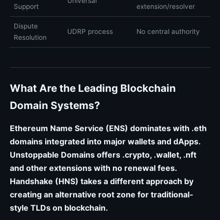
Universal
Support
extension/resolver
Dispute
UDRP process
No central authority
Resolution
What Are the Leading Blockchain
Domain Systems?
Ethereum Name Service (ENS) dominates with .eth
domains integrated into major wallets and dApps.
Unstoppable Domains offers .crypto, .wallet, .nft
and other extensions with no renewal fees.
Handshake (HNS) takes a different approach by
creating an alternative root zone for traditional-
style TLDs on blockchain.