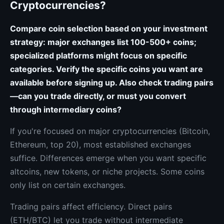
Cryptocurrencies?
Compare coin selection based on your investment
strategy: major exchanges list 100-500+ coins;
specialized platforms might focus on specific
categories. Verify the specific coins you want are
available before signing up. Also check trading pairs
—can you trade directly, or must you convert
through intermediary coins?
If you're focused on major cryptocurrencies (Bitcoin,
Ethereum, top 20), most established exchanges
suffice. Differences emerge when you want specific
altcoins, new tokens, or niche projects. Some coins
only list on certain exchanges.
Trading pairs affect efficiency. Direct pairs
(ETH/BTC) let you trade without intermediate