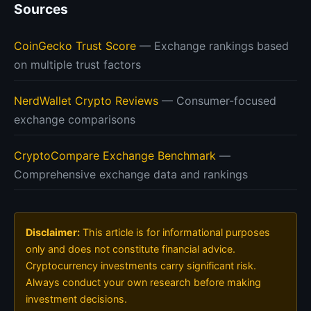
Sources
CoinGecko Trust Score
— Exchange rankings based
on multiple trust factors
NerdWallet Crypto Reviews
— Consumer-focused
exchange comparisons
CryptoCompare Exchange Benchmark
—
Comprehensive exchange data and rankings
Disclaimer:
This article is for informational purposes
only and does not constitute financial advice.
Cryptocurrency investments carry significant risk.
Always conduct your own research before making
investment decisions.