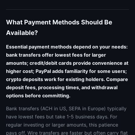
What Payment Methods Should Be
Available?
Essential payment methods depend on your needs:
bank transfers offer lowest fees for larger
amounts; credit/debit cards provide convenience at
higher cost; PayPal adds familiarity for some users;
crypto deposits work for existing holders. Compare
deposit fees, processing times, and withdrawal
options before committing.
Bank transfers (ACH in US, SEPA in Europe) typically
have lowest fees but take 1-5 business days. For
regular investing or larger amounts, this patience
pays off. Wire transfers are faster but often carry flat