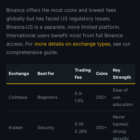
Binance offers the most coins and lowest fees
globally but has faced US regulatory issues.
Binance.US is a separate, more limited platform.
International users benefit most from full Binance
access. For
more details on exchange types
, see our
comprehensive guide.
Trading
Key
Exchange
Best For
Coins
Fee
Strength
Ease of
0.5-
Coinbase
Beginners
250+
use,
1.5%
education
Never
0.16-
hacked,
Kraken
Security
200+
0.26%
strong
security