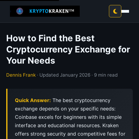
How to Find the Best
Cryptocurrency Exchange for
Your Needs
Dennis Frank
· Updated January 2026 · 9 min read
Quick Answer:
The best cryptocurrency
exchange depends on your specific needs:
Coinbase excels for beginners with its simple
interface and educational resources. Kraken
offers strong security and competitive fees for