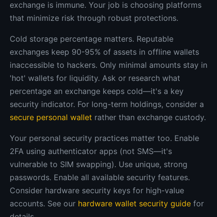
exchange is immune. Your job is choosing platforms
that minimize risk through robust protections.
Cold storage percentage matters. Reputable
exchanges keep 90-95% of assets in offline wallets
inaccessible to hackers. Only minimal amounts stay in
'hot' wallets for liquidity. Ask or research what
percentage an exchange keeps cold—it's a key
security indicator. For long-term holdings, consider a
secure personal wallet
rather than exchange custody.
Your personal security practices matter too. Enable
2FA using authenticator apps (not SMS—it's
vulnerable to SIM swapping). Use unique, strong
passwords. Enable all available security features.
Consider hardware security keys for high-value
accounts. See our
hardware wallet security guide
for
details.