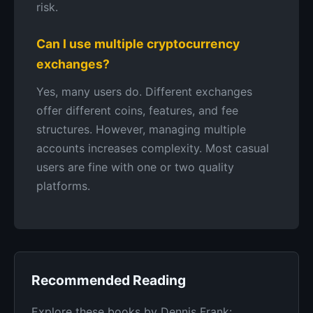
risk.
Can I use multiple cryptocurrency
exchanges?
Yes, many users do. Different exchanges
offer different coins, features, and fee
structures. However, managing multiple
accounts increases complexity. Most casual
users are fine with one or two quality
platforms.
Recommended Reading
Explore these books by Dennis Frank: