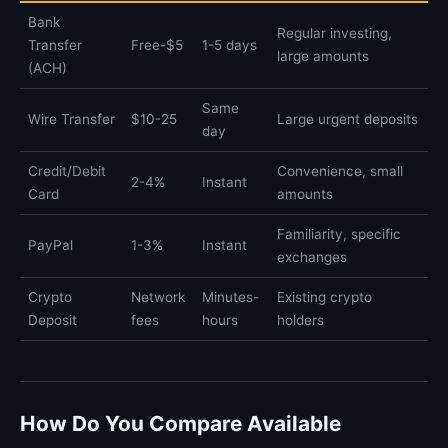
Bank
Regular investing,
Transfer
Free-$5
1-5 days
large amounts
(ACH)
Same
Wire Transfer
$10-25
Large urgent deposits
day
Credit/Debit
Convenience, small
2-4%
Instant
Card
amounts
Familiarity, specific
PayPal
1-3%
Instant
exchanges
Crypto
Network
Minutes-
Existing crypto
Deposit
fees
hours
holders
How Do You Compare Available