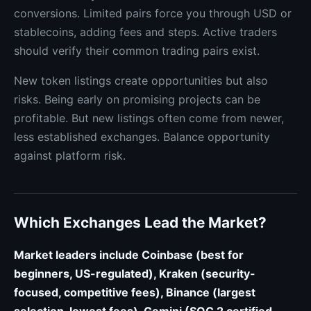
conversions. Limited pairs force you through USD or
stablecoins, adding fees and steps. Active traders
should verify their common trading pairs exist.
New token listings create opportunities but also
risks. Being early on promising projects can be
profitable. But new listings often come from newer,
less established exchanges. Balance opportunity
against platform risk.
Which Exchanges Lead the Market?
Market leaders include Coinbase (best for
beginners, US-regulated), Kraken (security-
focused, competitive fees), Binance (largest