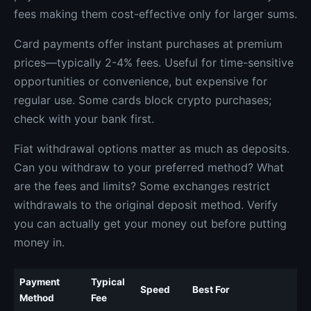
fees making them cost-effective only for larger sums.
Card payments offer instant purchases at premium
prices—typically 2-4% fees. Useful for time-sensitive
opportunities or convenience, but expensive for
regular use. Some cards block crypto purchases;
check with your bank first.
Fiat withdrawal options matter as much as deposits.
Can you withdraw to your preferred method? What
are the fees and limits? Some exchanges restrict
withdrawals to the original deposit method. Verify
you can actually get your money out before putting
money in.
Payment
Typical
Speed
Best For
Method
Fee