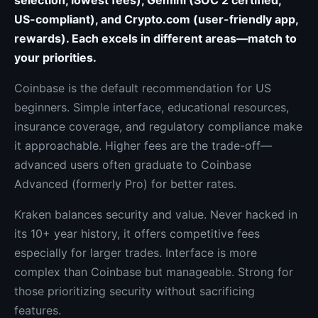
selection, lowest fees), Gemini (SOC 2 certified,
US-compliant), and Crypto.com (user-friendly app,
rewards). Each excels in different areas—match to
your priorities.
Coinbase is the default recommendation for US
beginners. Simple interface, educational resources,
insurance coverage, and regulatory compliance make
it approachable. Higher fees are the trade-off—
advanced users often graduate to Coinbase
Advanced (formerly Pro) for better rates.
Kraken balances security and value. Never hacked in
its 10+ year history, it offers competitive fees
especially for larger trades. Interface is more
complex than Coinbase but manageable. Strong for
those prioritizing security without sacrificing
features.