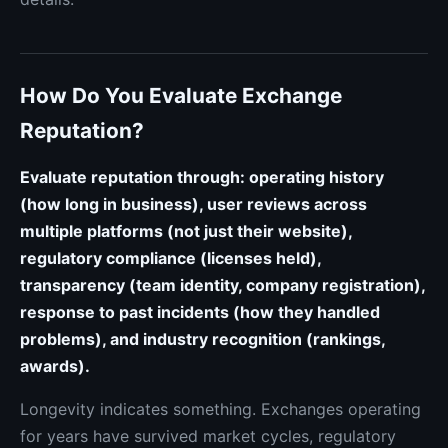
How Do You Evaluate Exchange
Reputation?
Evaluate reputation through: operating history
(how long in business), user reviews across
multiple platforms (not just their website),
regulatory compliance (licenses held),
transparency (team identity, company registration),
response to past incidents (how they handled
problems), and industry recognition (rankings,
awards).
Longevity indicates something. Exchanges operating
for years have survived market cycles, regulatory