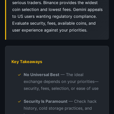
serious traders. Binance provides the widest
coin selection and lowest fees. Gemini appeals
to US users wanting regulatory compliance.
Evaluate security, fees, available coins, and
user experience against your priorities.
Key Takeaways
No Universal Best
— The ideal
exchange depends on your priorities—
security, fees, selection, or ease of use
Security Is Paramount
— Check hack
history, cold storage practices, and