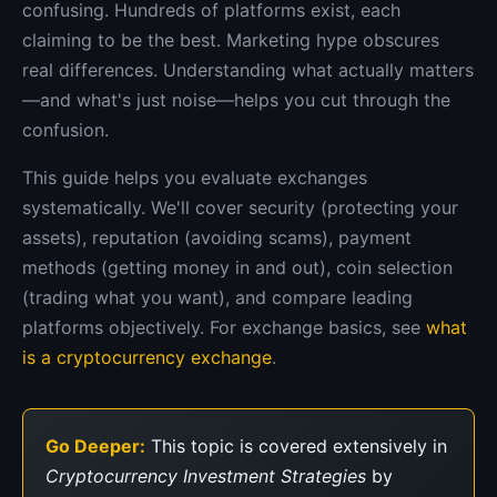
confusing. Hundreds of platforms exist, each
claiming to be the best. Marketing hype obscures
real differences. Understanding what actually matters
—and what's just noise—helps you cut through the
confusion.
This guide helps you evaluate exchanges
systematically. We'll cover security (protecting your
assets), reputation (avoiding scams), payment
methods (getting money in and out), coin selection
(trading what you want), and compare leading
platforms objectively. For exchange basics, see
what
is a cryptocurrency exchange
.
Go Deeper:
This topic is covered extensively in
Cryptocurrency Investment Strategies
by