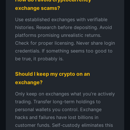
exchange scams?
Use established exchanges with verifiable
histories. Research before depositing. Avoid
platforms promising unrealistic returns.
Check for proper licensing. Never share login
credentials. If something seems too good to
be true, it probably is.
Should I keep my crypto on an
exchange?
Only keep on exchanges what you're actively
trading. Transfer long-term holdings to
personal wallets you control. Exchange
hacks and failures have lost billions in
customer funds. Self-custody eliminates this