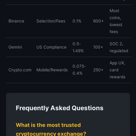
Most
coins,
Binance
Selection/Fees
0.1%
600+
lowest
fees
0.5-
SOC 2,
Gemini
US Compliance
100+
1.49%
regulated
App UX,
0.075-
Crypto.com
Mobile/Rewards
250+
card
0.4%
rewards
Frequently Asked Questions
What is the most trusted
cryptocurrency exchange?