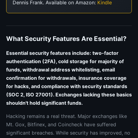
Dennis Frank. Available on Amazon:
Kindle
What Security Features Are Essential?
Essential security features include: two-factor
authentication (2FA), cold storage for majority of
funds, withdrawal address whitelisting, email
confirmation for withdrawals, insurance coverage
for hacks, and compliance with security standards
(SOC 2, ISO 27001). Exchanges lacking these basics
shouldn't hold significant funds.
Hacking remains a real threat. Major exchanges like
Mt. Gox, Bitfinex, and Coincheck have suffered
significant breaches. While security has improved, no