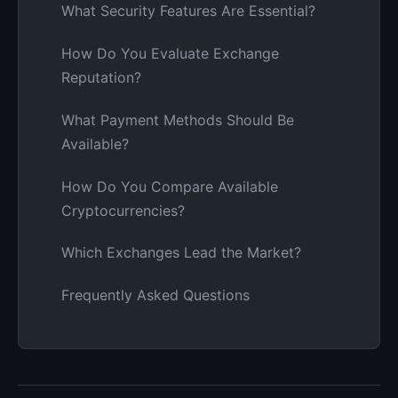
What Security Features Are Essential?
How Do You Evaluate Exchange
Reputation?
What Payment Methods Should Be
Available?
How Do You Compare Available
Cryptocurrencies?
Which Exchanges Lead the Market?
Frequently Asked Questions