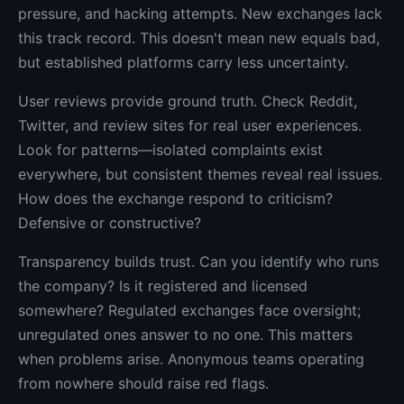
pressure, and hacking attempts. New exchanges lack
this track record. This doesn't mean new equals bad,
but established platforms carry less uncertainty.
User reviews provide ground truth. Check Reddit,
Twitter, and review sites for real user experiences.
Look for patterns—isolated complaints exist
everywhere, but consistent themes reveal real issues.
How does the exchange respond to criticism?
Defensive or constructive?
Transparency builds trust. Can you identify who runs
the company? Is it registered and licensed
somewhere? Regulated exchanges face oversight;
unregulated ones answer to no one. This matters
when problems arise. Anonymous teams operating
from nowhere should raise red flags.