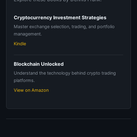
Cryptocurrency Investment Strategies
Master exchange selection, trading, and portfolio
management.
Kindle
Blockchain Unlocked
Understand the technology behind crypto trading
platforms.
View on Amazon