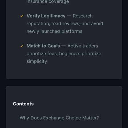
insurance coverage
Verify Legitimacy
— Research
reputation, read reviews, and avoid
newly launched platforms
Match to Goals
— Active traders
prioritize fees; beginners prioritize
simplicity
Contents
Why Does Exchange Choice Matter?