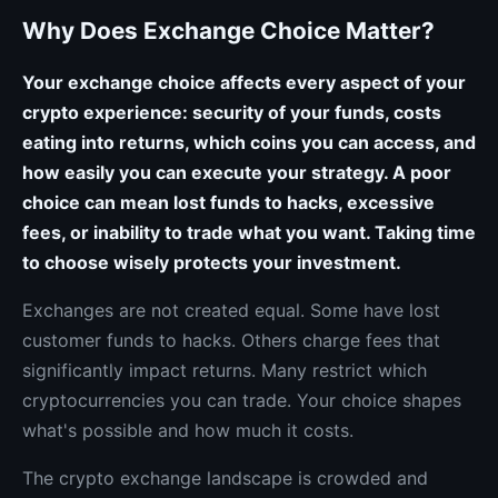
Why Does Exchange Choice Matter?
Your exchange choice affects every aspect of your
crypto experience: security of your funds, costs
eating into returns, which coins you can access, and
how easily you can execute your strategy. A poor
choice can mean lost funds to hacks, excessive
fees, or inability to trade what you want. Taking time
to choose wisely protects your investment.
Exchanges are not created equal. Some have lost
customer funds to hacks. Others charge fees that
significantly impact returns. Many restrict which
cryptocurrencies you can trade. Your choice shapes
what's possible and how much it costs.
The crypto exchange landscape is crowded and