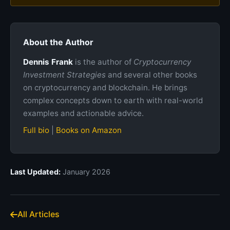
About the Author
Dennis Frank
is the author of
Cryptocurrency
Investment Strategies
and several other books
on cryptocurrency and blockchain. He brings
complex concepts down to earth with real-world
examples and actionable advice.
Full bio
|
Books on Amazon
Last Updated:
January 2026
All Articles