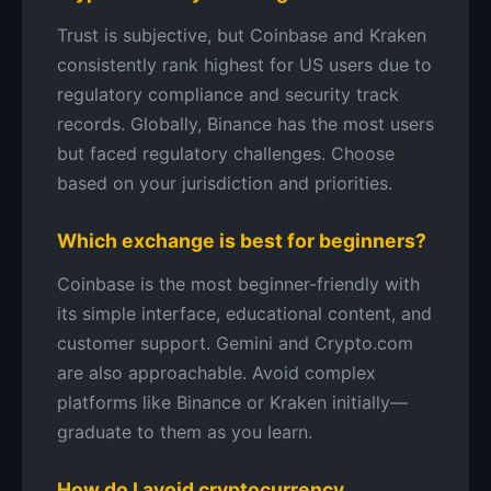
Trust is subjective, but Coinbase and Kraken
consistently rank highest for US users due to
regulatory compliance and security track
records. Globally, Binance has the most users
but faced regulatory challenges. Choose
based on your jurisdiction and priorities.
Which exchange is best for beginners?
Coinbase is the most beginner-friendly with
its simple interface, educational content, and
customer support. Gemini and Crypto.com
are also approachable. Avoid complex
platforms like Binance or Kraken initially—
graduate to them as you learn.
How do I avoid cryptocurrency