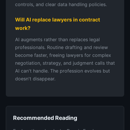
controls, and clear data handling policies.
Will AI replace lawyers in contract
work?
AI augments rather than replaces legal
professionals. Routine drafting and review
become faster, freeing lawyers for complex
negotiation, strategy, and judgment calls that
AI can't handle. The profession evolves but
doesn't disappear.
Recommended Reading