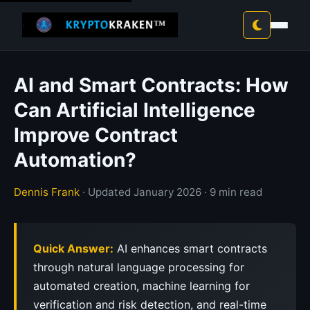
AI and Smart Contracts: How
Can Artificial Intelligence
Improve Contract
Automation?
Dennis Frank
· Updated January 2026 · 9 min read
Quick Answer:
AI enhances smart contracts
through natural language processing for
automated creation, machine learning for
verification and risk detection, and real-time