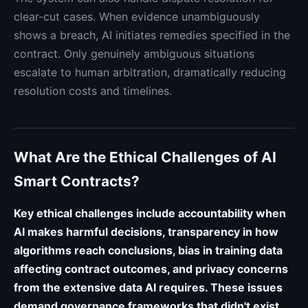
clear-cut cases. When evidence unambiguously
shows a breach, AI initiates remedies specified in the
contract. Only genuinely ambiguous situations
escalate to human arbitration, dramatically reducing
resolution costs and timelines.
What Are the Ethical Challenges of AI
Smart Contracts?
Key ethical challenges include accountability when
AI makes harmful decisions, transparency in how
algorithms reach conclusions, bias in training data
affecting contract outcomes, and privacy concerns
from the extensive data AI requires. These issues
demand governance frameworks that didn't exist