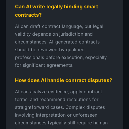
Can AI write legally binding smart
contracts?
AI can draft contract language, but legal
validity depends on jurisdiction and
circumstances. AI-generated contracts
should be reviewed by qualified
professionals before execution, especially
for significant agreements.
How does AI handle contract disputes?
AI can analyze evidence, apply contract
terms, and recommend resolutions for
straightforward cases. Complex disputes
involving interpretation or unforeseen
circumstances typically still require human