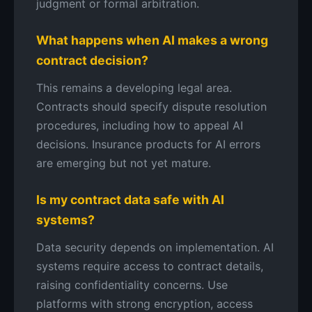
judgment or formal arbitration.
What happens when AI makes a wrong
contract decision?
This remains a developing legal area.
Contracts should specify dispute resolution
procedures, including how to appeal AI
decisions. Insurance products for AI errors
are emerging but not yet mature.
Is my contract data safe with AI
systems?
Data security depends on implementation. AI
systems require access to contract details,
raising confidentiality concerns. Use
platforms with strong encryption, access