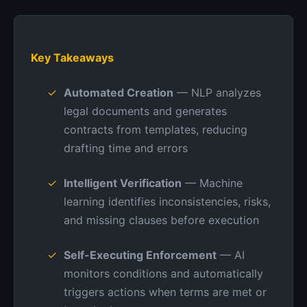
Key Takeaways
Automated Creation
— NLP analyzes
legal documents and generates
contracts from templates, reducing
drafting time and errors
Intelligent Verification
— Machine
learning identifies inconsistencies, risks,
and missing clauses before execution
Self-Executing Enforcement
— AI
monitors conditions and automatically
triggers actions when terms are met or