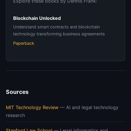
Explore these books by Dennis Frank:
Blockchain Unlocked
Understand smart contracts and blockchain
technology transforming business agreements
Paperback
Sources
MIT Technology Review
— AI and legal technology
research
Stanford Law School
— Legal informatics and