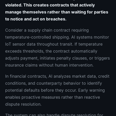
violated. This creates contracts that actively
manage themselves rather than waiting for parties
to notice and act on breaches.
Consider a supply chain contract requiring
temperature-controlled shipping. AI systems monitor
IoT sensor data throughout transit. If temperature
exceeds thresholds, the contract automatically
adjusts payment, initiates penalty clauses, or triggers
insurance claims without human intervention.
In financial contracts, AI analyzes market data, credit
conditions, and counterparty behavior to identify
potential defaults before they occur. Early warning
enables proactive measures rather than reactive
dispute resolution.
The system can also handle dispute resolution for