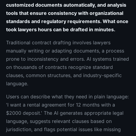
customized documents automatically, and analysis
tools that ensure consistency with organizational
standards and regulatory requirements. What once
took lawyers hours can be drafted in minutes.
Traditional contract drafting involves lawyers
manually writing or adapting documents, a process
prone to inconsistency and errors. AI systems trained
on thousands of contracts recognize standard
clauses, common structures, and industry-specific
language.
Users can describe what they need in plain language:
'I want a rental agreement for 12 months with a
$2000 deposit.' The AI generates appropriate legal
language, suggests relevant clauses based on
jurisdiction, and flags potential issues like missing