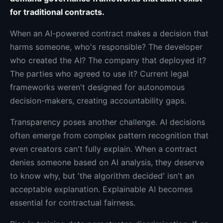
for traditional contracts.
When an AI-powered contract makes a decision that
harms someone, who's responsible? The developer
who created the AI? The company that deployed it?
The parties who agreed to use it? Current legal
frameworks weren't designed for autonomous
decision-makers, creating accountability gaps.
Transparency poses another challenge. AI decisions
often emerge from complex pattern recognition that
even creators can't fully explain. When a contract
denies someone based on AI analysis, they deserve
to know why, but 'the algorithm decided' isn't an
acceptable explanation. Explainable AI becomes
essential for contractual fairness.