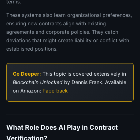
terms.
These systems also learn organizational preferences,
ensuring new contracts align with existing
agreements and corporate policies. They catch
deviations that might create liability or conflict with
established positions.
Go Deeper:
This topic is covered extensively in
Blockchain Unlocked
by Dennis Frank. Available
on Amazon:
Paperback
What Role Does AI Play in Contract
Verification?