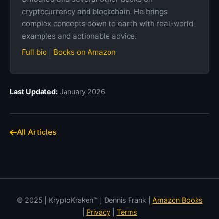
cryptocurrency and blockchain. He brings
complex concepts down to earth with real-world
examples and actionable advice.
Full bio
|
Books on Amazon
Last Updated:
January 2026
All Articles
© 2025 | KryptoKraken™ | Dennis Frank |
Amazon Books
|
Privacy
|
Terms