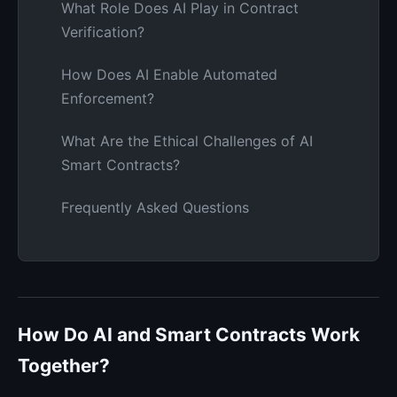
What Role Does AI Play in Contract
Verification?
How Does AI Enable Automated
Enforcement?
What Are the Ethical Challenges of AI
Smart Contracts?
Frequently Asked Questions
How Do AI and Smart Contracts Work
Together?