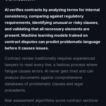
AI verifies contracts by analyzing terms for internal
consistency, comparing against regulatory
requirements, identifying unusual or risky clauses,
and validating that all necessary elements are
present. Machine learning models trained on
contract disputes can predict problematic language
before it causes issues.
Contract review traditionally requires experienced
lawyers to read every line, a tedious process where
fatigue causes errors. AI never gets tired and can
analyze documents against comprehensive
databases of problematic clauses and legal
precedents.
Risk assessment algorithms score contract sections