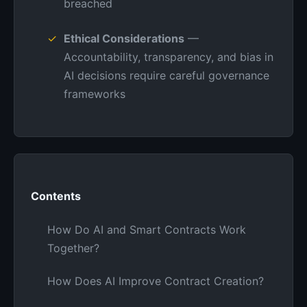
breached
Ethical Considerations
—
Accountability, transparency, and bias in
AI decisions require careful governance
frameworks
Contents
How Do AI and Smart Contracts Work
Together?
How Does AI Improve Contract Creation?