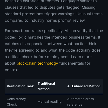
based on historical outcomes. Language similar to
clauses that led to disputes gets flagged. Missing
standard protections trigger warnings. Unusual terms
compared to industry norms prompt review.
For smart contracts specifically, AI can verify that the
coded logic matches the intended business terms. It
catches discrepancies between what parties think
they're agreeing to and what the code actually does,
a critical check before deployment. Learn more
about
blockchain technology
fundamentals for
context.
Traditional
Verification Task
AI-Enhanced Method
Method
Consistency
Automated cross-
Manual reading
Check
reference