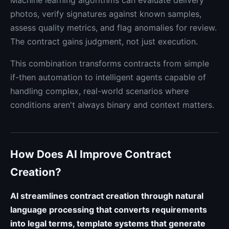
Machine learning algorithms can evaluate delivery
photos, verify signatures against known samples,
assess quality metrics, and flag anomalies for review.
The contract gains judgment, not just execution.
This combination transforms contracts from simple
if-then automation to intelligent agents capable of
handling complex, real-world scenarios where
conditions aren't always binary and context matters.
How Does AI Improve Contract
Creation?
AI streamlines contract creation through natural
language processing that converts requirements
into legal terms, template systems that generate