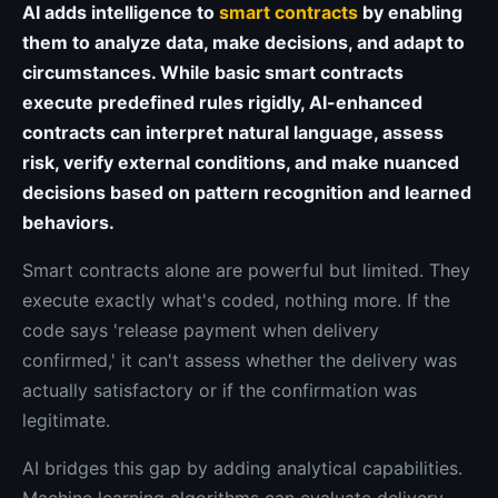
AI adds intelligence to
smart contracts
by enabling
them to analyze data, make decisions, and adapt to
circumstances. While basic smart contracts
execute predefined rules rigidly, AI-enhanced
contracts can interpret natural language, assess
risk, verify external conditions, and make nuanced
decisions based on pattern recognition and learned
behaviors.
Smart contracts alone are powerful but limited. They
execute exactly what's coded, nothing more. If the
code says 'release payment when delivery
confirmed,' it can't assess whether the delivery was
actually satisfactory or if the confirmation was
legitimate.
AI bridges this gap by adding analytical capabilities.