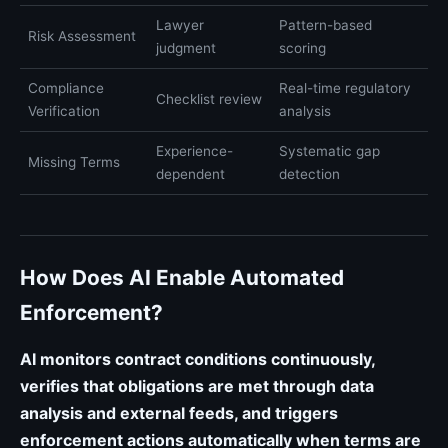
Lawyer
Pattern-based
Risk Assessment
judgment
scoring
Compliance
Real-time regulatory
Checklist review
Verification
analysis
Experience-
Systematic gap
Missing Terms
dependent
detection
How Does AI Enable Automated
Enforcement?
AI monitors contract conditions continuously,
verifies that obligations are met through data
analysis and external feeds, and triggers
enforcement actions automatically when terms are