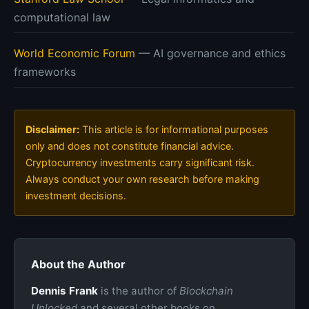
computational law
World Economic Forum
— AI governance and ethics
frameworks
Disclaimer:
This article is for informational purposes
only and does not constitute financial advice.
Cryptocurrency investments carry significant risk.
Always conduct your own research before making
investment decisions.
About the Author
Dennis Frank
is the author of
Blockchain
Unlocked
and several other books on