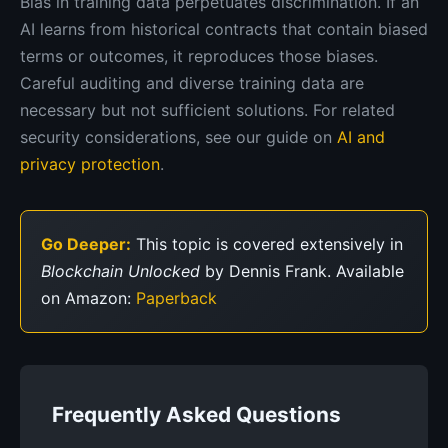
Bias in training data perpetuates discrimination. If an
AI learns from historical contracts that contain biased
terms or outcomes, it reproduces those biases.
Careful auditing and diverse training data are
necessary but not sufficient solutions. For related
security considerations, see our guide on
AI and
privacy protection
.
Go Deeper:
This topic is covered extensively in
Blockchain Unlocked
by Dennis Frank. Available
on Amazon:
Paperback
Frequently Asked Questions