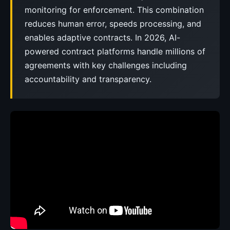
monitoring for enforcement. This combination
reduces human error, speeds processing, and
enables adaptive contracts. In 2026, AI-
powered contract platforms handle millions of
agreements with key challenges including
accountability and transparency.