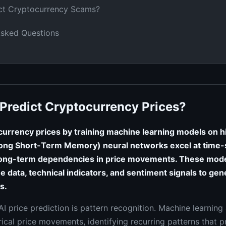
ct Cryptocurrency Scams?
Asked Questions
Predict Cryptocurrency Prices?
currency prices by training machine learning models on hi
ong Short-Term Memory) neural networks excel at time-s
ong-term dependencies in price movements. These mode
e data, technical indicators, and sentiment signals to gen
s.
I price prediction is pattern recognition. Machine learning
ical price movements, identifying recurring patterns that p