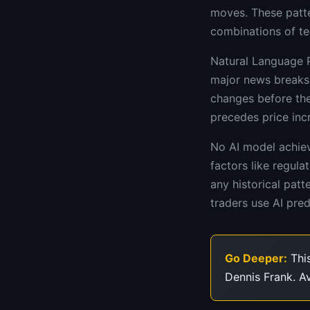
moves. These patte
combinations of tec
Natural Language P
major news breaks 
changes before they
precedes price inc
No AI model achiev
factors like regul
any historical pat
traders use AI pre
Go Deeper:
This
Dennis Frank. A