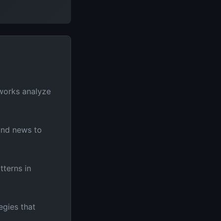
works analyze
and news to
tterns in
egies that