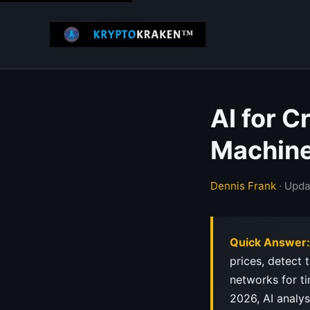
AI for 
Machine
Dennis Frank
· Upda
Quick Answer:
prices, detect
networks for ti
2026, AI analys