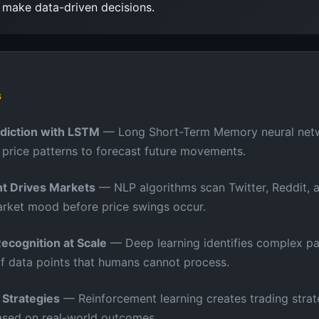
s make data-driven decisions.
s
ediction with LSTM
— Long Short-Term Memory neural net
l price patterns to forecast future movements.
t Drives Markets
— NLP algorithms scan Twitter, Reddit, 
rket mood before price swings occur.
Recognition at Scale
— Deep learning identifies complex pa
of data points that humans cannot process.
 Strategies
— Reinforcement learning creates trading strat
ased on real-world outcomes.