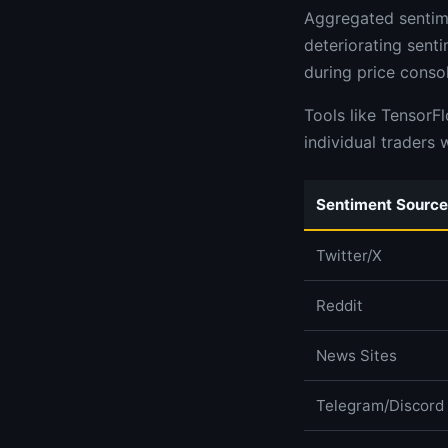
Aggregated sentime
deteriorating sent
during price consol
Tools like TensorF
individual traders 
Sentiment Source
Twitter/X
Reddit
News Sites
Telegram/Discord