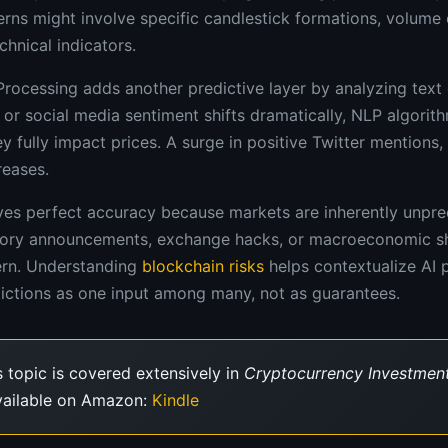
rns might involve specific candlestick formations, volume c
hnical indicators.
rocessing adds another predictive layer by analyzing text
or social media sentiment shifts dramatically, NLP algorit
 fully impact prices. A surge in positive Twitter mentions,
reases.
es perfect accuracy because markets are inherently unpred
atory announcements, exchange hacks, or macroeconomic sh
tern. Understanding
blockchain risks
helps contextualize AI 
dictions as one input among many, not as guarantees.
 topic is covered extensively in
Cryptocurrency Investment
vailable on Amazon:
Kindle