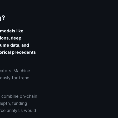
g?
 models like
ions, deep
lume data, and
torical precedents
icators. Machine
ously for trend
t combine on-chain
depth, funding
urce analysis would