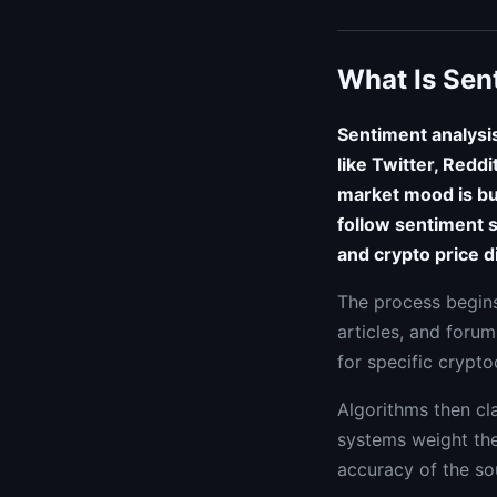
What Is Sen
Sentiment analysis
like Twitter, Redd
market mood is bul
follow sentiment s
and crypto price d
The process begins
articles, and forum
for specific crypto
Algorithms then cla
systems weight thes
accuracy of the so