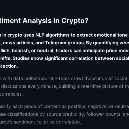
timent Analysis in Crypto?
 in crypto uses NLP algorithms to extract emotional tone
it, news articles, and Telegram groups. By quantifying whe
lish, bearish, or neutral, traders can anticipate price mo
hifts. Studies show significant correlation between soci
irection.
 with data collection. NLP tools crawl thousands of social
 discussions every minute, building a real-time picture of 
currencies.
ssify each piece of content as positive, negative, or neutr
e classifications by source credibility, follower counts, and
urce's sentiment-to-price correlation.