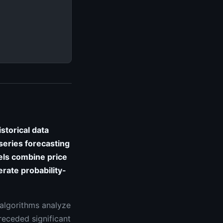
storical data
eries forecasting
ls combine price
erate probability-
 algorithms analyze
receded significant