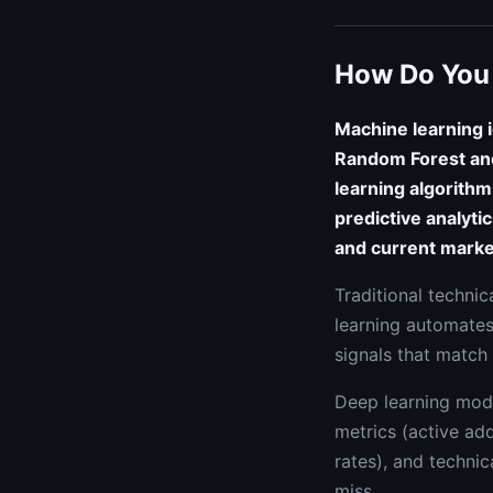
How Do You 
Machine learning i
Random Forest and
learning algorithm
predictive analyti
and current marke
Traditional technic
learning automates
signals that match 
Deep learning mode
metrics (active ad
rates), and technic
miss.