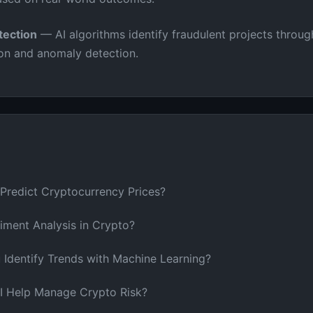
ection
— AI algorithms identify fraudulent projects throug
ion and anomaly detection.
Predict Cryptocurrency Prices?
iment Analysis in Crypto?
Identify Trends with Machine Learning?
 Help Manage Crypto Risk?