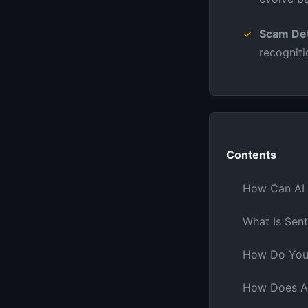
Scam Det
recognit
Contents
How Can AI 
What Is Sent
How Do You 
How Does AI