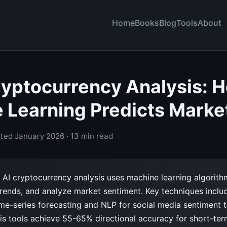
Home
Books
Blog
Tools
About
Cryptocurrency Analysis: 
 Learning Predicts Marke
ted January 2026 · 13 min read
AI cryptocurrency analysis uses machine learning algorith
 trends, and analyze market sentiment. Key techniques incl
me-series forecasting and NLP for social media sentiment t
is tools achieve 55-65% directional accuracy for short-ter