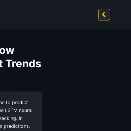
How
t Trends
ms to predict
ude LSTM neural
racking. In
m predictions,