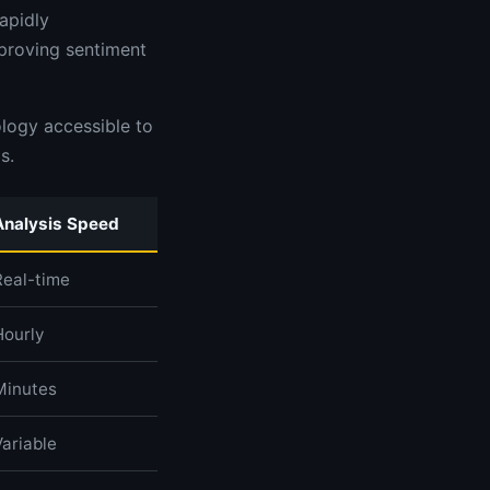
apidly
mproving sentiment
logy accessible to
s.
Analysis Speed
Real-time
Hourly
Minutes
Variable