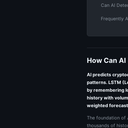
Can AI Dete
Frequently 
How Can AI 
AI predicts crypto
patterns. LSTM (L
by remembering l
history with volum
weighted forecast
The foundation of A
thousands of histor