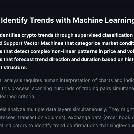
Identify Trends with Machine Learnin
dentifies crypto trends through supervised classification
 Support Vector Machines that categorize market condit
s that detect complex non-linear patterns in price and vo
cs that forecast trend direction and duration based on his
t structure.
al analysis requires human interpretation of charts and ind
 this process, scanning hundreds of trading pairs simultane
learned criteria.
ls analyze multiple data layers simultaneously. They migh
dresses, transaction volumes), exchange data (order book 
al indicators to identify trend confirmations that single-so