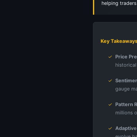
helping trader
Key Takeaway
Price Pr
historica
Sentimen
gauge ma
Pattern 
millions 
Adaptive
evolve b