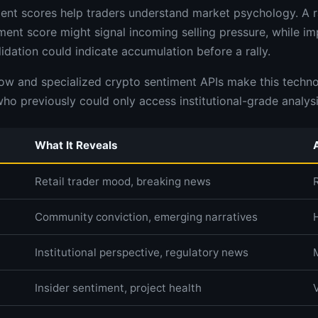
nt scores help traders understand market psychology. A r
iment score might signal incoming selling pressure, while i
idation could indicate accumulation before a rally.
low and specialized crypto sentiment APIs make this techno
who previously could only access institutional-grade analysi
What It Reveals
Retail trader mood, breaking news
Community conviction, emerging narratives
Institutional perspective, regulatory news
Insider sentiment, project health