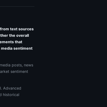
 from text sources
ther the overall
vements that
al media sentiment
 media posts, news
market sentiment
al. Advanced
 historical