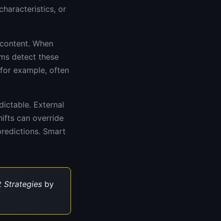
haracteristics, or
 content. When
hms detect these
 for example, often
ictable. External
ifts can override
predictions. Smart
 Strategies
by