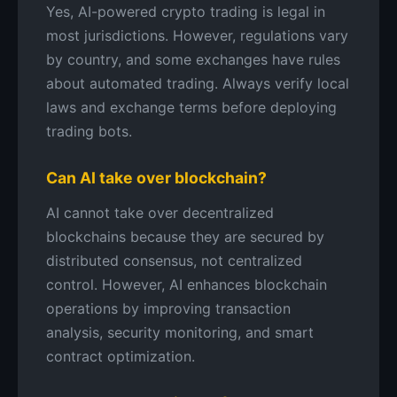
Yes, AI-powered crypto trading is legal in
most jurisdictions. However, regulations vary
by country, and some exchanges have rules
about automated trading. Always verify local
laws and exchange terms before deploying
trading bots.
Can AI take over blockchain?
AI cannot take over decentralized
blockchains because they are secured by
distributed consensus, not centralized
control. However, AI enhances blockchain
operations by improving transaction
analysis, security monitoring, and smart
contract optimization.