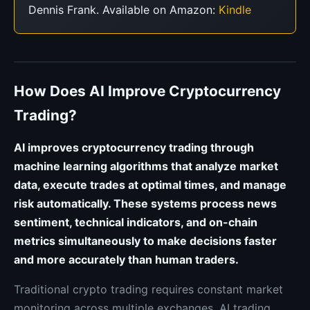
Dennis Frank. Available on Amazon:
Kindle
How Does AI Improve Cryptocurrency
Trading?
AI improves cryptocurrency trading through
machine learning algorithms that analyze market
data, execute trades at optimal times, and manage
risk automatically. These systems process news
sentiment, technical indicators, and on-chain
metrics simultaneously to make decisions faster
and more accurately than human traders.
Traditional crypto trading requires constant market
monitoring across multiple exchanges. AI trading