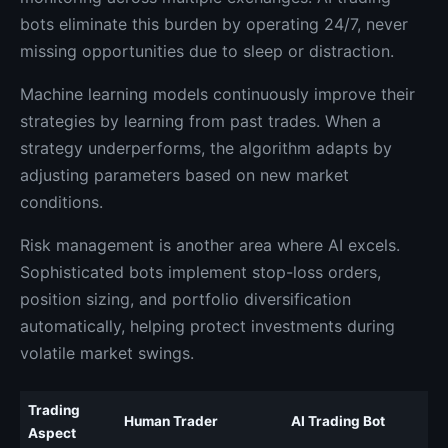
bots eliminate this burden by operating 24/7, never
missing opportunities due to sleep or distraction.
Machine learning models continuously improve their
strategies by learning from past trades. When a
strategy underperforms, the algorithm adapts by
adjusting parameters based on new market
conditions.
Risk management is another area where AI excels.
Sophisticated bots implement stop-loss orders,
position sizing, and portfolio diversification
automatically, helping protect investments during
volatile market swings.
Trading
Human Trader
AI Trading Bot
Aspect