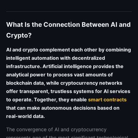
What Is the Connection Between AI and
Crypto?
AI and crypto complement each other by combining
intelligent automation with decentralized
infrastructure. Artificial intelligence provides the
analytical power to process vast amounts of
blockchain data, while cryptocurrency networks
offer transparent, trustless systems for AI services
to operate. Together, they enable
smart contracts
that can make autonomous decisions based on
real-world data.
The convergence of AI and cryptocurrency
represents one of the most significant technological