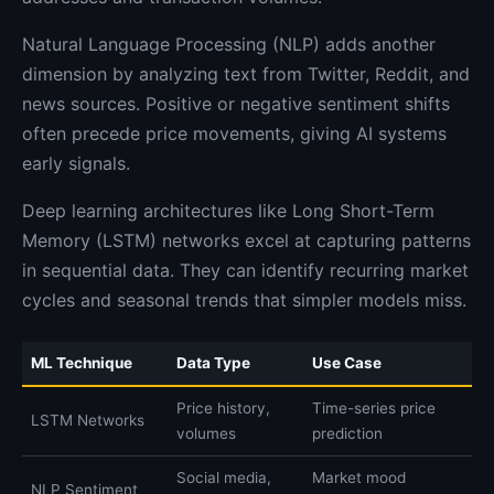
Natural Language Processing (NLP) adds another
dimension by analyzing text from Twitter, Reddit, and
news sources. Positive or negative sentiment shifts
often precede price movements, giving AI systems
early signals.
Deep learning architectures like Long Short-Term
Memory (LSTM) networks excel at capturing patterns
in sequential data. They can identify recurring market
cycles and seasonal trends that simpler models miss.
ML Technique
Data Type
Use Case
Price history,
Time-series price
LSTM Networks
volumes
prediction
Social media,
Market mood
NLP Sentiment