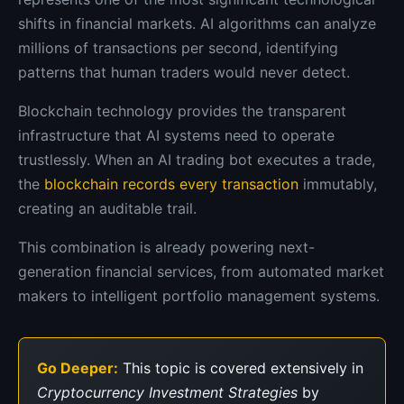
shifts in financial markets. AI algorithms can analyze
millions of transactions per second, identifying
patterns that human traders would never detect.
Blockchain technology provides the transparent
infrastructure that AI systems need to operate
trustlessly. When an AI trading bot executes a trade,
the
blockchain records every transaction
immutably,
creating an auditable trail.
This combination is already powering next-
generation financial services, from automated market
makers to intelligent portfolio management systems.
Go Deeper:
This topic is covered extensively in
Cryptocurrency Investment Strategies
by