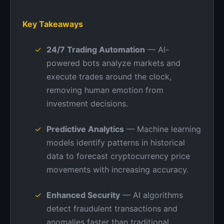
Key Takeaways
24/7 Trading Automation
— AI-
powered bots analyze markets and
execute trades around the clock,
removing human emotion from
investment decisions.
Predictive Analytics
— Machine learning
models identify patterns in historical
data to forecast cryptocurrency price
movements with increasing accuracy.
Enhanced Security
— AI algorithms
detect fraudulent transactions and
anomalies faster than traditional