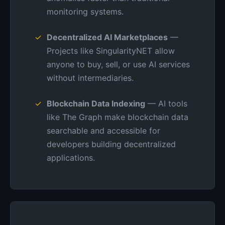
monitoring systems.
Decentralized AI Marketplaces
—
Projects like SingularityNET allow
anyone to buy, sell, or use AI services
without intermediaries.
Blockchain Data Indexing
— AI tools
like The Graph make blockchain data
searchable and accessible for
developers building decentralized
applications.