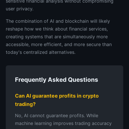
sensitive financial analysis without compromising
user privacy.
The combination of AI and blockchain will likely
reshape how we think about financial services,
creating systems that are simultaneously more
accessible, more efficient, and more secure than
today's centralized alternatives.
Frequently Asked Questions
Can AI guarantee profits in crypto
trading?
No, AI cannot guarantee profits. While
machine learning improves trading accuracy