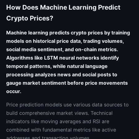
How Does Machine Learning Predict
Crypto Prices?
Machine learning predicts crypto prices by training
models on historical price data, trading volumes,
social media sentiment, and on-chain metrics.
Algorithms like LSTM neural networks identify
temporal patterns, while natural language
processing analyzes news and social posts to
gauge market sentiment before price movements
occur.
Price prediction models use various data sources to
build comprehensive market views. Technical
indicators like moving averages and RSI are
combined with fundamental metrics like active
addresses and transaction volumes.