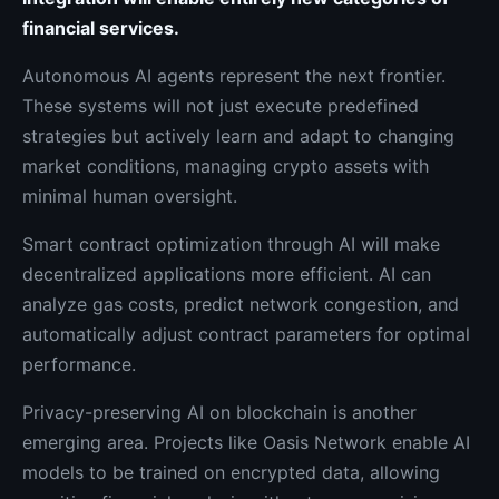
financial services.
Autonomous AI agents represent the next frontier.
These systems will not just execute predefined
strategies but actively learn and adapt to changing
market conditions, managing crypto assets with
minimal human oversight.
Smart contract optimization through AI will make
decentralized applications more efficient. AI can
analyze gas costs, predict network congestion, and
automatically adjust contract parameters for optimal
performance.
Privacy-preserving AI on blockchain is another
emerging area. Projects like Oasis Network enable AI
models to be trained on encrypted data, allowing