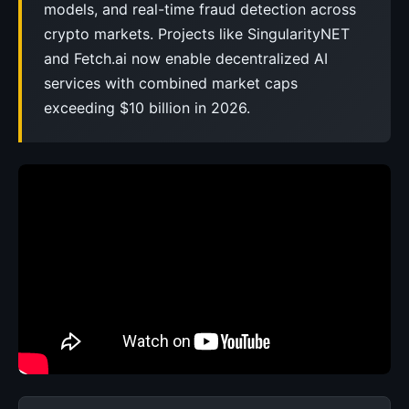
models, and real-time fraud detection across
crypto markets. Projects like SingularityNET
and Fetch.ai now enable decentralized AI
services with combined market caps
exceeding $10 billion in 2026.