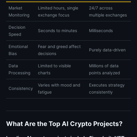
Market
Limited hours, single
24/7 across
Monitoring
exchange focus
multiple exchanges
Decision
Seconds to minutes
Milliseconds
Speed
Emotional
Fear and greed affect
Purely data-driven
Bias
decisions
Data
Limited to visible
Millions of data
Processing
charts
points analyzed
Varies with mood and
Executes strategy
Consistency
fatigue
consistently
What Are the Top AI Crypto Projects?