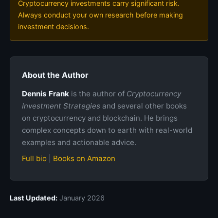
Cryptocurrency investments carry significant risk.
Always conduct your own research before making
investment decisions.
About the Author
Dennis Frank
is the author of
Cryptocurrency
Investment Strategies
and several other books
on cryptocurrency and blockchain. He brings
complex concepts down to earth with real-world
examples and actionable advice.
Full bio
|
Books on Amazon
Last Updated:
January 2026