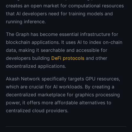
creates an open market for computational resources
that AI developers need for training models and
running inference.
The Graph has become essential infrastructure for
blockchain applications. It uses AI to index on-chain
data, making it searchable and accessible for
developers building
DeFi protocols
and other
decentralized applications.
Akash Network specifically targets GPU resources,
which are crucial for AI workloads. By creating a
decentralized marketplace for graphics processing
power, it offers more affordable alternatives to
centralized cloud providers.