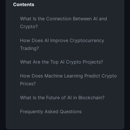
Contents
What Is the Connection Between AI and
Crypto?
How Does AI Improve Cryptocurrency
Trading?
What Are the Top AI Crypto Projects?
How Does Machine Learning Predict Crypto
Prices?
What Is the Future of AI in Blockchain?
Frequently Asked Questions