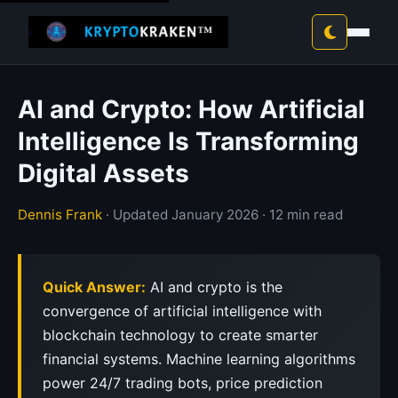
AI and Crypto: How Artificial
Intelligence Is Transforming
Digital Assets
Dennis Frank
· Updated January 2026 · 12 min read
Quick Answer:
AI and crypto is the
convergence of artificial intelligence with
blockchain technology to create smarter
financial systems. Machine learning algorithms
power 24/7 trading bots, price prediction