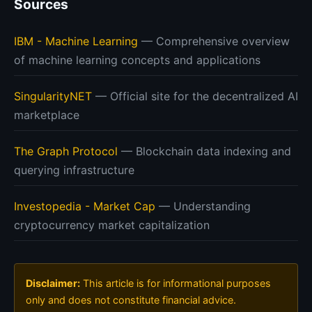
Sources
IBM - Machine Learning
— Comprehensive overview
of machine learning concepts and applications
SingularityNET
— Official site for the decentralized AI
marketplace
The Graph Protocol
— Blockchain data indexing and
querying infrastructure
Investopedia - Market Cap
— Understanding
cryptocurrency market capitalization
Disclaimer:
This article is for informational purposes
only and does not constitute financial advice.