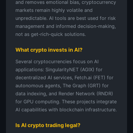
and removes emotional bias, cryptocurrency
markets remain highly volatile and
unpredictable. AI tools are best used for risk
management and informed decision-making,
not as get-rich-quick solutions.
What crypto invests in AI?
Several cryptocurrencies focus on AI
applications: SingularityNET (AGIX) for
decentralized AI services, Fetch.ai (FET) for
autonomous agents, The Graph (GRT) for
data indexing, and Render Network (RNDR)
for GPU computing. These projects integrate
AI capabilities with blockchain infrastructure.
Is AI crypto trading legal?