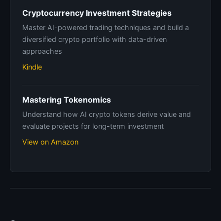
Cryptocurrency Investment Strategies
Master AI-powered trading techniques and build a
diversified crypto portfolio with data-driven
approaches
Kindle
Mastering Tokenomics
Understand how AI crypto tokens derive value and
evaluate projects for long-term investment
View on Amazon