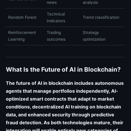
news
analysis
Technical
Random Forest
Trend classification
indicators
Reinforcement
Trading
Strategy
Learning
outcomes
optimization
What Is the Future of AI in Blockchain?
The future of AI in blockchain includes autonomous
agents that manage portfolios independently, AI-
optimized smart contracts that adapt to market
conditions, decentralized AI training on blockchain
data, and enhanced security through predictive
fraud detection. As both technologies mature, their
integration will enable entirely new categories of