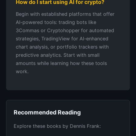
How do I start using AI for crypto?
Begin with established platforms that offer
AI-powered tools: trading bots like
3Commas or Cryptohopper for automated
strategies, TradingView for AI-enhanced
chart analysis, or portfolio trackers with
predictive analytics. Start with small
amounts while learning how these tools
work.
Recommended Reading
Explore these books by Dennis Frank: