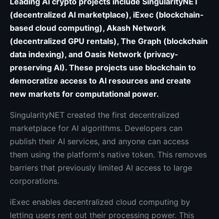
Leading AI crypto projects include SingularityNET
(decentralized AI marketplace), iExec (blockchain-
based cloud computing), Akash Network
(decentralized GPU rentals), The Graph (blockchain
data indexing), and Oasis Network (privacy-
preserving AI). These projects use blockchain to
democratize access to AI resources and create
new markets for computational power.
SingularityNET created the first decentralized
marketplace for AI algorithms. Developers can
publish their AI services, and anyone can access
them using the platform's native token. This removes
barriers that previously limited AI access to large
corporations.
iExec enables decentralized cloud computing by
letting users rent out their processing power. This